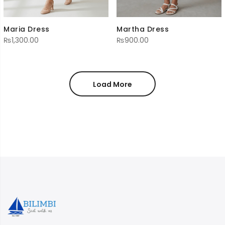
Martha Dress
Maria Dress
₨
900.00
₨
1,300.00
Load More