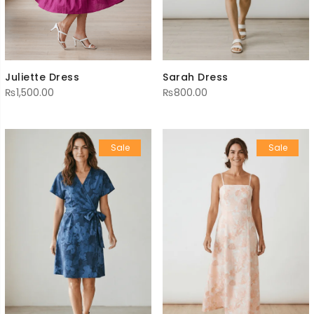
Sarah Dress
Juliette Dress
₨
800.00
₨
1,500.00
Sale
Sale