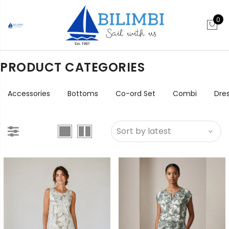
0
PRODUCT CATEGORIES
Accessories
Bottoms
Co-ord Set
Combi
Dre