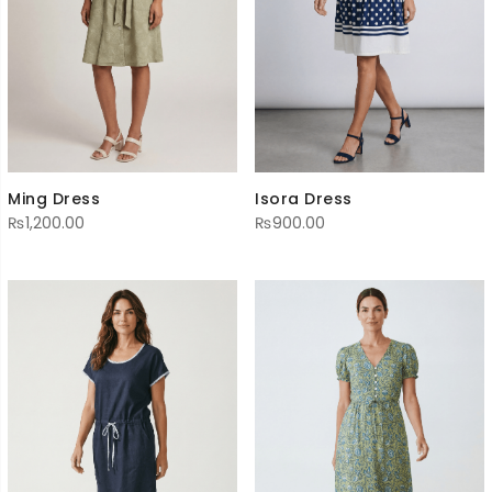
Ming Dress
Isora Dress
₨
1,200.00
₨
900.00