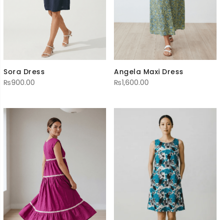
Sora Dress
Angela Maxi Dress
₨
900.00
₨
1,600.00