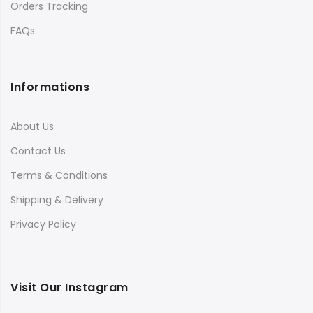
Orders Tracking
FAQs
Informations
About Us
Contact Us
Terms & Conditions
Shipping & Delivery
Privacy Policy
Visit Our Instagram