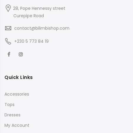
28, Pope Hennessy street
Curepipe Road
contact@bilimbishop.com
+230 5 773 84 19
Quick Links
Accessories
Tops
Dresses
My Account