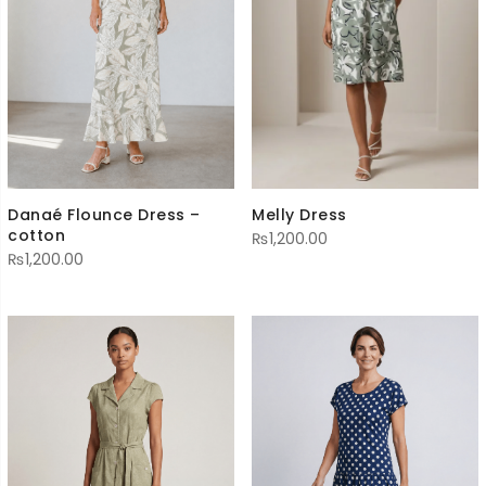
Melly Dress
Danaé Flounce Dress –
cotton
₨
1,200.00
₨
1,200.00