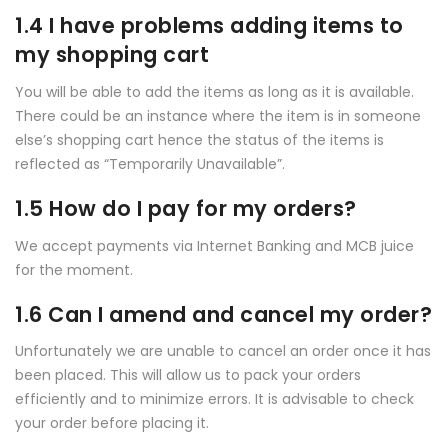
1.4 I have problems adding items to
my shopping cart
You will be able to add the items as long as it is available.
There could be an instance where the item is in someone
else’s shopping cart hence the status of the items is
reflected as “Temporarily Unavailable”.
1.5 How do I pay for my orders?
We accept payments via Internet Banking and MCB juice
for the moment.
1.6 Can I amend and cancel my order?
Unfortunately we are unable to cancel an order once it has
been placed. This will allow us to pack your orders
efficiently and to minimize errors. It is advisable to check
your order before placing it.