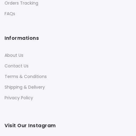
Orders Tracking
FAQs
Informations
About Us
Contact Us
Terms & Conditions
Shipping & Delivery
Privacy Policy
Visit Our Instagram