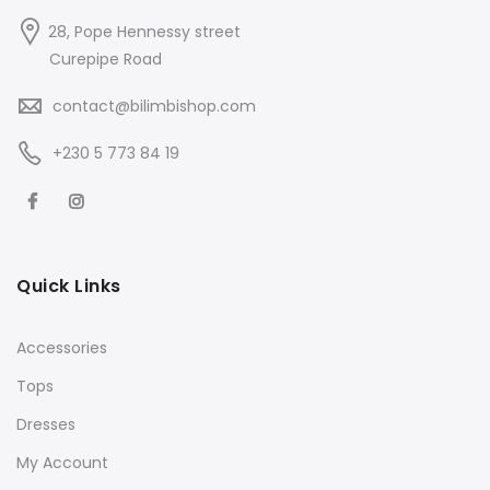
28, Pope Hennessy street
Curepipe Road
contact@bilimbishop.com
+230 5 773 84 19
Quick Links
Accessories
Tops
Dresses
My Account