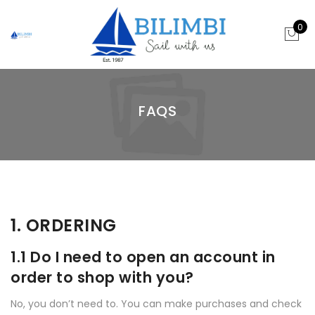
0
FAQS
1. ORDERING
1.1 Do I need to open an account in
order to shop with you?
No, you don’t need to. You can make purchases and check