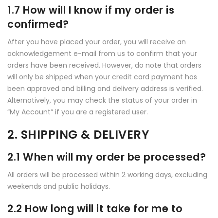
1.7 How will I know if my order is
confirmed?
After you have placed your order, you will receive an
acknowledgement e-mail from us to confirm that your
orders have been received. However, do note that orders
will only be shipped when your credit card payment has
been approved and billing and delivery address is verified.
Alternatively, you may check the status of your order in
“My Account” if you are a registered user.
2. SHIPPING & DELIVERY
2.1 When will my order be processed?
All orders will be processed within 2 working days, excluding
weekends and public holidays.
2.2 How long will it take for me to