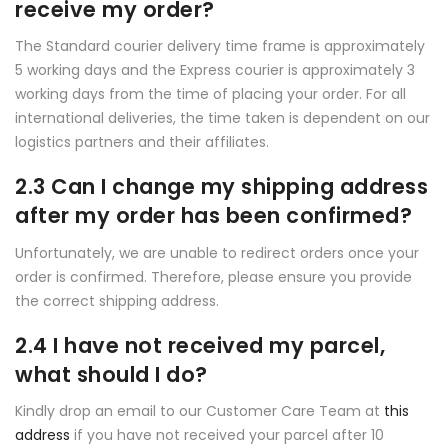
receive my order?
The Standard courier delivery time frame is approximately
5 working days and the Express courier is approximately 3
working days from the time of placing your order. For all
international deliveries, the time taken is dependent on our
logistics partners and their affiliates.
2.3 Can I change my shipping address
after my order has been confirmed?
Unfortunately, we are unable to redirect orders once your
order is confirmed. Therefore, please ensure you provide
the correct shipping address.
2.4 I have not received my parcel,
what should I do?
Kindly drop an email to our Customer Care Team at
this
address
if you have not received your parcel after 10