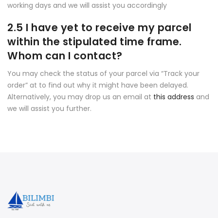
working days and we will assist you accordingly
2.5 I have yet to receive my parcel
within the stipulated time frame.
Whom can I contact?
You may check the status of your parcel via “Track your
order” at to find out why it might have been delayed.
Alternatively, you may drop us an email at
this address
and
we will assist you further.