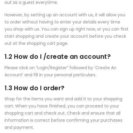
out as a guest everytime.
However, by setting up an account with us, it will allow you
to order without having to enter your details every time
you shop with us. You can sign up right now, or you can first
start shopping and create your account before you check
out at the shopping cart page.
1.2 How do I /create an account?
Please click on “Login/Register” followed by ‘Create An
Account’ and fill in your personal particulars.
1.3 How do I order?
Shop for the items you want and add it to your shopping
cart. When you have finished, you can proceed to your
shopping cart and check out. Check and ensure that all
information is correct before confirming your purchases
and payment.