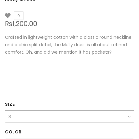
0
₨
1,200.00
Crafted in lightweight cotton with a classic round neckline
and a chic split detail, the Melly dress is all about refined
comfort. Oh, and did we mention it has pockets?
SIZE
COLOR