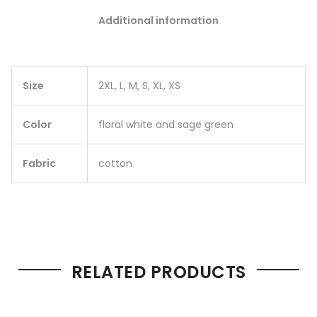
Additional information
Size
2XL, L, M, S, XL, XS
Color
floral white and sage green
Fabric
cotton
RELATED PRODUCTS