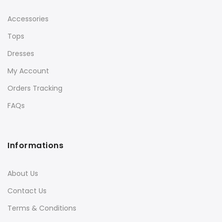
Accessories
Tops
Dresses
My Account
Orders Tracking
FAQs
Informations
About Us
Contact Us
Terms & Conditions