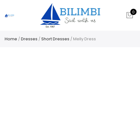
0
Home
/
Dresses
/
Short Dresses
/ Melly Dress