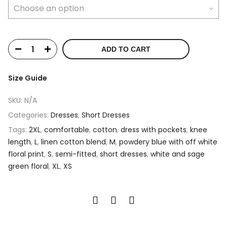
ADD TO CART
Size Guide
SKU:
N/A
Categories:
Dresses
,
Short Dresses
Tags:
2XL
,
comfortable
,
cotton
,
dress with pockets
,
knee
length
,
L
,
linen cotton blend
,
M
,
powdery blue with off white
floral print
,
S
,
semi-fitted
,
short dresses
,
white and sage
green floral
,
XL
,
XS