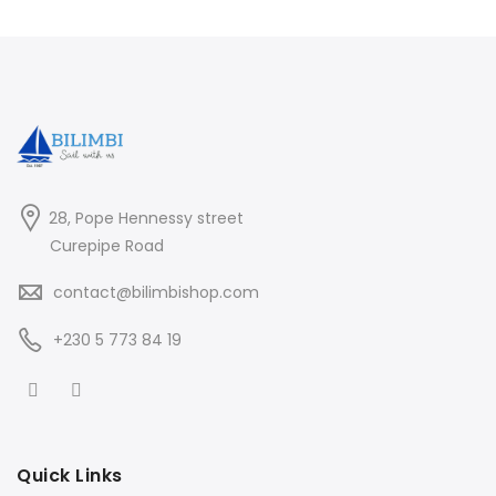
28, Pope Hennessy street
Curepipe Road
contact@bilimbishop.com
+230 5 773 84 19
Quick Links