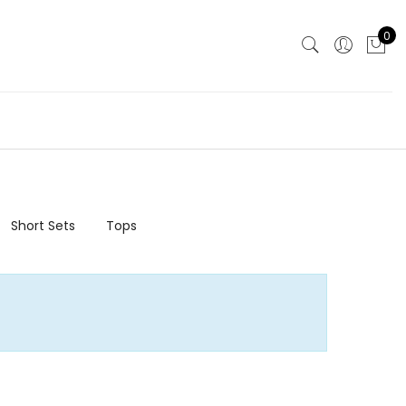
0
Short Sets
Tops