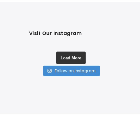
Visit Our Instagram
Load More
Follow on Instagram