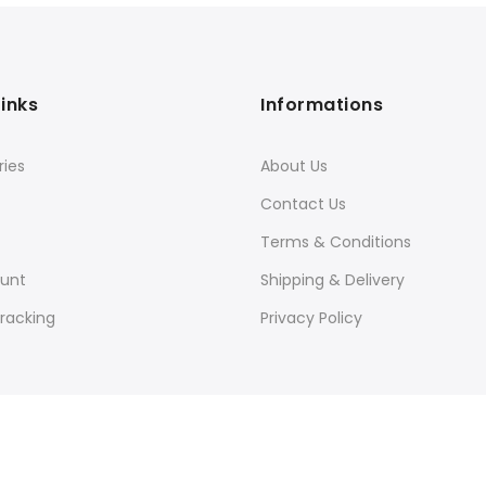
Links
Informations
ies
About Us
Contact Us
Terms & Conditions
unt
Shipping & Delivery
racking
Privacy Policy