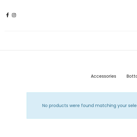
Accessories
Bot
No products were found matching your sele