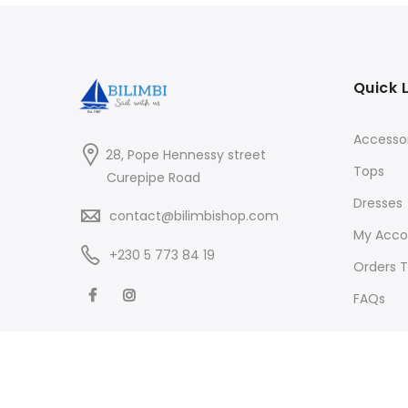
Quick 
Accessor
28, Pope Hennessy street
Tops
Curepipe Road
Dresses
contact@bilimbishop.com
My Acco
+230 5 773 84 19
Orders T
FAQs