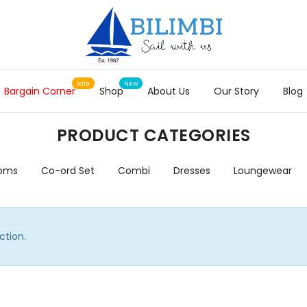
Bargain Corner
Shop
About Us
Our Story
Blog
PRODUCT CATEGORIES
toms
Co-ord Set
Combi
Dresses
Loungewear
ction.