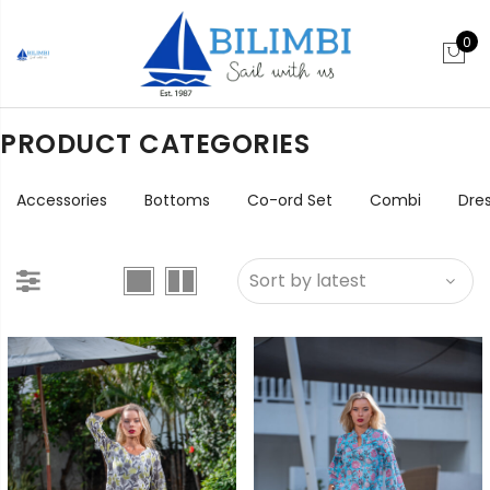
0
PRODUCT CATEGORIES
Accessories
Bottoms
Co-ord Set
Combi
Dre