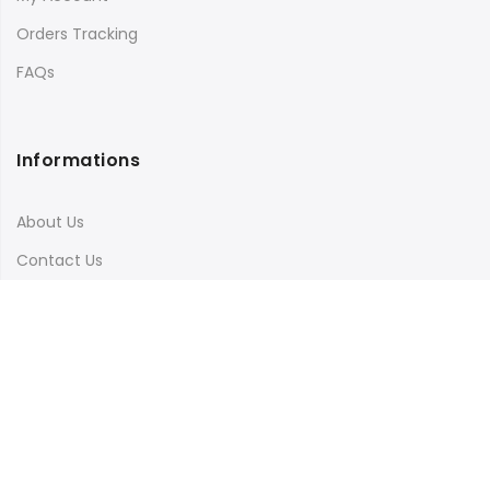
Orders Tracking
FAQs
Informations
About Us
Contact Us
Terms & Conditions
Shipping & Delivery
Privacy Policy
Visit Our Instagram