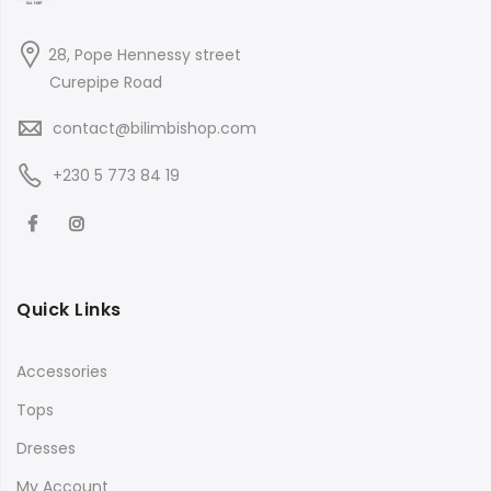
28, Pope Hennessy street
Curepipe Road
contact@bilimbishop.com
+230 5 773 84 19
Quick Links
Accessories
Tops
Dresses
My Account