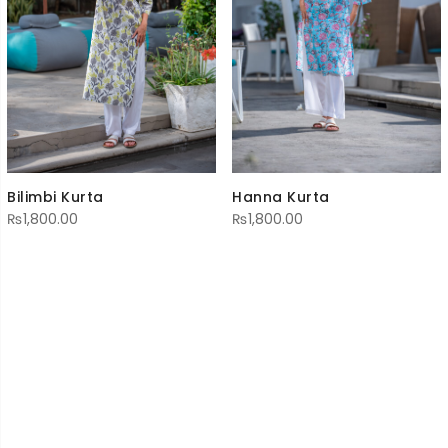
Hanna Kurta
Bilimbi Kurta
₨
1,800.00
₨
1,800.00