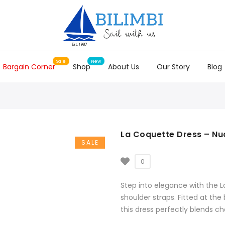
Bargain Corner
Shop
About Us
Our Story
Blog
La Coquette Dress – Nu
SALE
0
Step into elegance with the L
shoulder straps. Fitted at the 
this dress perfectly blends c