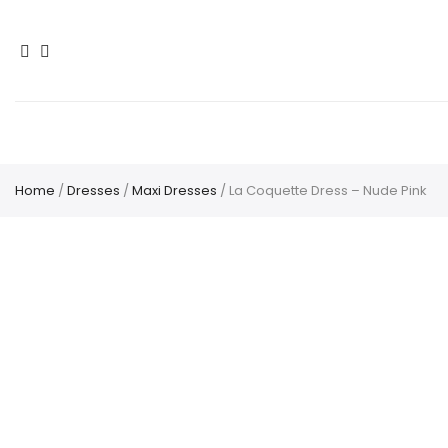
Home
/
Dresses
/
Maxi Dresses
/ La Coquette Dress – Nude Pink