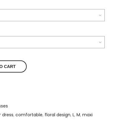
O CART
sses
r dress
,
comfortable
,
floral design
,
L
,
M
,
maxi