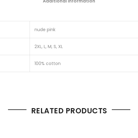
Additional information
nude pink
2XL, L, M, S, XL
100% cotton
RELATED PRODUCTS