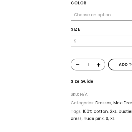
COLOR
SIZE
ADD T
Size Guide
SKU:
N/A
Categories:
Dresses
,
Maxi Dre
Tags:
100% cotton
,
2XL
,
bustie
dress
,
nude pink
,
S
,
XL