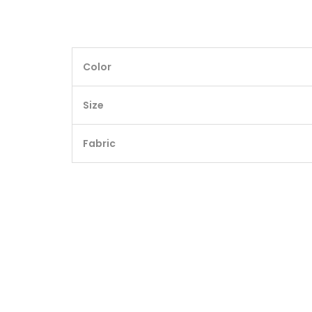
Color
Size
Fabric