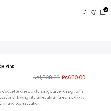
0
de Pink
Original
Current
₨
1,500.00
₨
600.00
price
price
was:
is:
a Coquette dress, a stunning bustier design with
₨1,500.00.
₨600.00.
bust and flowing into a beautiful flared maxi skirt,
harm and sophistication.