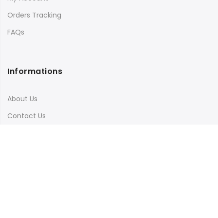
Orders Tracking
FAQs
Informations
About Us
Contact Us
Terms & Conditions
Shipping & Delivery
Privacy Policy
Visit Our Instagram