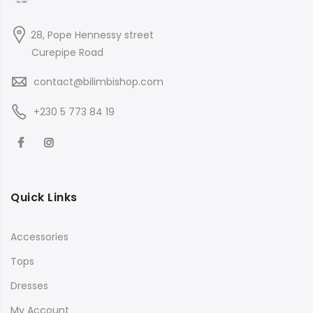
28, Pope Hennessy street
Curepipe Road
contact@bilimbishop.com
+230 5 773 84 19
Quick Links
Accessories
Tops
Dresses
My Account