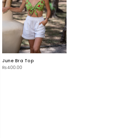
June Bra Top
₨
400.00