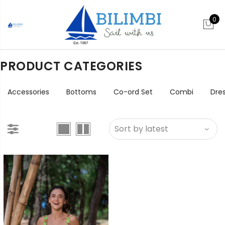
0
PRODUCT CATEGORIES
Accessories
Bottoms
Co-ord Set
Combi
Dre