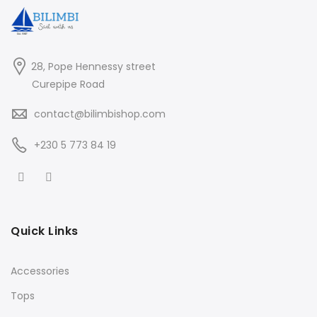
28, Pope Hennessy street
Curepipe Road
contact@bilimbishop.com
+230 5 773 84 19
Quick Links
Accessories
Tops