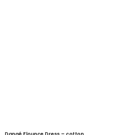
Danaé Flounce Dress – cotton