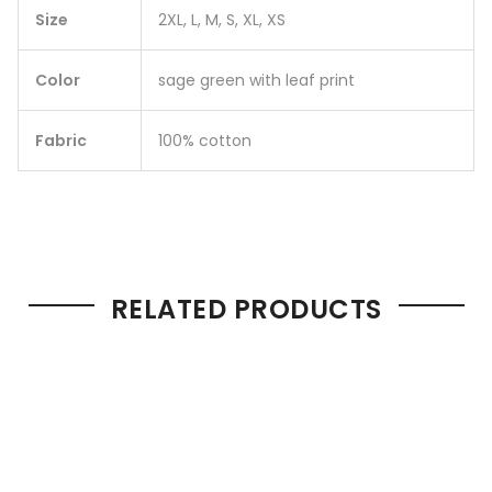
Size
2XL, L, M, S, XL, XS
Color
sage green with leaf print
Fabric
100% cotton
RELATED PRODUCTS