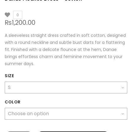
0
₨
1,200.00
A sleeveless straight dress crafted in soft cotton, designed
with a round neckline and subtle bust darts for a flattering
fit. Finished with a delicate flounce at the hem, Danae
brings effortless charm and feminine movement to your
summer days.
SIZE
COLOR