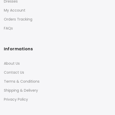
Dresses
My Account
Orders Tracking
FAQs
Informations
About Us
Contact Us
Terms & Conditions
Shipping & Delivery
Privacy Policy