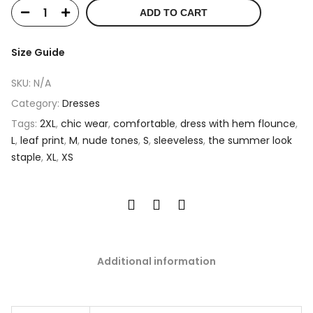
ADD TO CART
Size Guide
SKU:
N/A
Category:
Dresses
Tags:
2XL
,
chic wear
,
comfortable
,
dress with hem flounce
,
L
,
leaf print
,
M
,
nude tones
,
S
,
sleeveless
,
the summer look
staple
,
XL
,
XS
Additional information