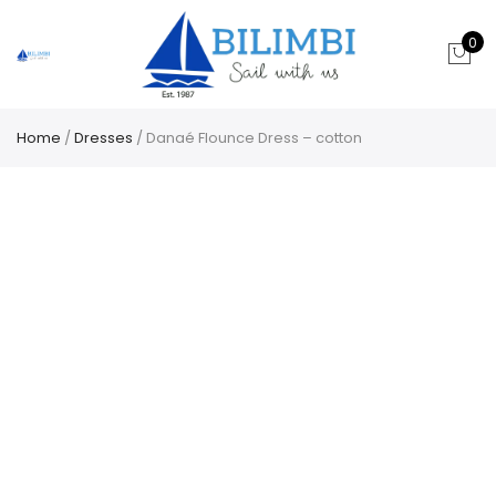
0
Home
/
Dresses
/ Danaé Flounce Dress – cotton