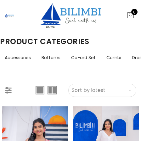
0
PRODUCT CATEGORIES
Accessories
Bottoms
Co-ord Set
Combi
Dre