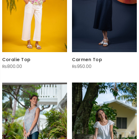
Coralie Top
Carmen Top
₨
800.00
₨
950.00