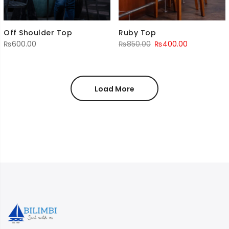
Off Shoulder Top
Ruby Top
Original
Current
₨
600.00
₨
850.00
₨
400.00
price
price
was:
is:
₨850.00.
₨400.00.
Load More