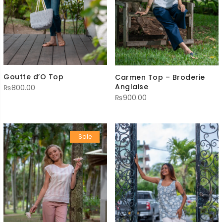
Goutte d’O Top
Carmen Top – Broderie
Anglaise
₨
800.00
₨
900.00
Sale