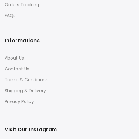
Orders Tracking
FAQs
Informations
About Us
Contact Us
Terms & Conditions
Shipping & Delivery
Privacy Policy
Visit Our Instagram