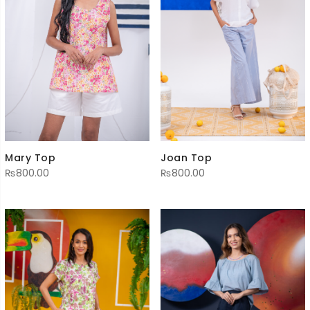
Mary Top
Joan Top
₨
800.00
₨
800.00