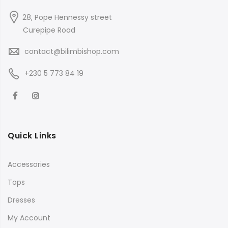
28, Pope Hennessy street
Curepipe Road
contact@bilimbishop.com
+230 5 773 84 19
Quick Links
Accessories
Tops
Dresses
My Account