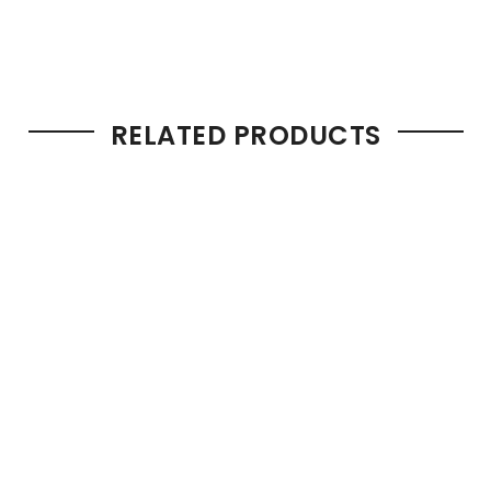
RELATED PRODUCTS