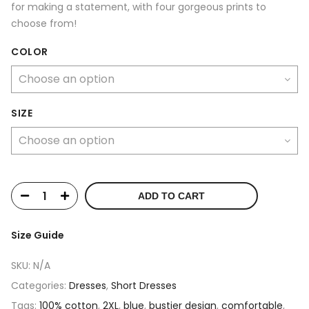
for making a statement, with four gorgeous prints to
choose from!
COLOR
SIZE
ADD TO CART
Size Guide
SKU:
N/A
Categories:
Dresses
,
Short Dresses
Tags:
100% cotton
,
2XL
,
blue
,
bustier design
,
comfortable
,