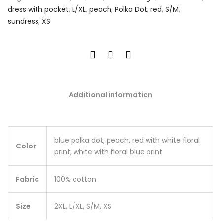
dress with pocket
,
L/XL
,
peach
,
Polka Dot
,
red
,
S/M
,
sundress
,
XS
Additional information
blue polka dot, peach, red with white floral
Color
print, white with floral blue print
Fabric
100% cotton
Size
2XL, L/XL, S/M, XS