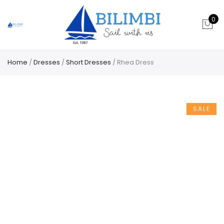
0
Home
/
Dresses
/
Short Dresses
/ Rhea Dress
SALE