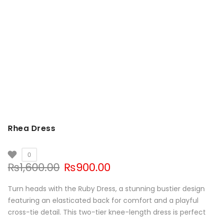
Rhea Dress
0
Original
Current
₨
1,600.00
₨
900.00
price
price
was:
is:
Turn heads with the Ruby Dress, a stunning bustier design
₨1,600.00.
₨900.00.
featuring an elasticated back for comfort and a playful
cross-tie detail. This two-tier knee-length dress is perfect