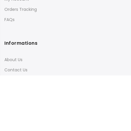
Orders Tracking
FAQs
Informations
About Us
Contact Us
Terms & Conditions
Shipping & Delivery
Privacy Policy
Visit Our Instagram