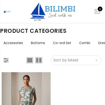
0
PRODUCT CATEGORIES
Accessories
Bottoms
Co-ord Set
Combi
Dre