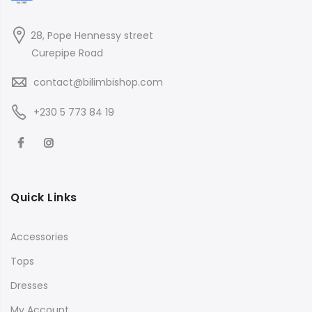
28, Pope Hennessy street
Curepipe Road
contact@bilimbishop.com
+230 5 773 84 19
Quick Links
Accessories
Tops
Dresses
My Account