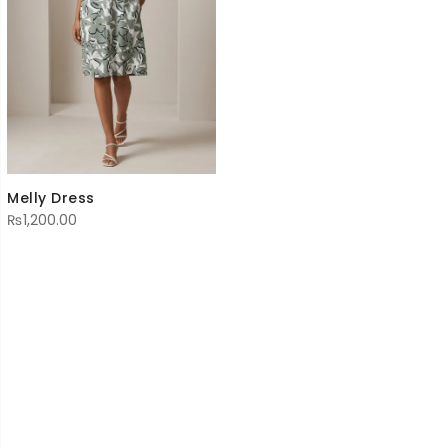
Melly Dress
₨
1,200.00