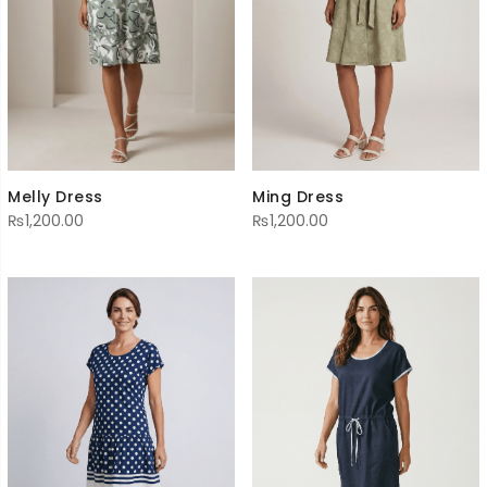
Melly Dress
Ming Dress
₨
1,200.00
₨
1,200.00