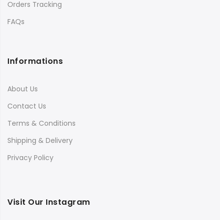
Orders Tracking
FAQs
Informations
About Us
Contact Us
Terms & Conditions
Shipping & Delivery
Privacy Policy
Visit Our Instagram