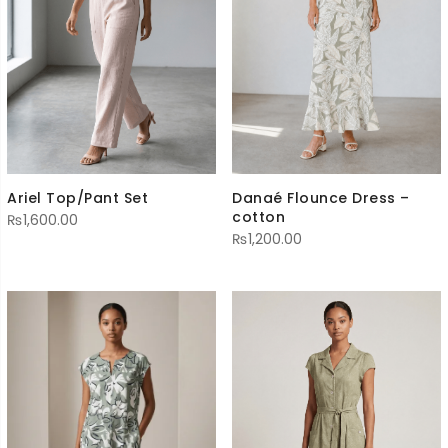
Ariel Top/Pant Set
Danaé Flounce Dress –
cotton
₨
1,600.00
₨
1,200.00