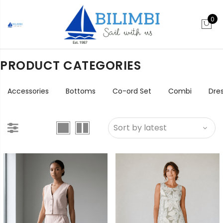
0
PRODUCT CATEGORIES
Accessories
Bottoms
Co-ord Set
Combi
Dre