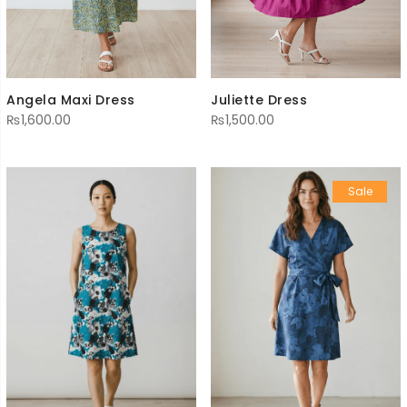
Angela Maxi Dress
Juliette Dress
₨
1,600.00
₨
1,500.00
Sale