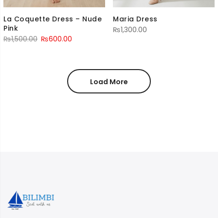
La Coquette Dress – Nude
Maria Dress
Pink
₨
1,300.00
Original
Current
₨
1,500.00
₨
600.00
price
price
was:
is:
₨1,500.00.
₨600.00.
Load More