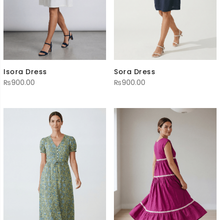
Isora Dress
Sora Dress
₨
900.00
₨
900.00