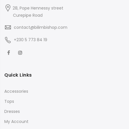
28, Pope Hennessy street
Curepipe Road
contact@bilimbishop.com
+230 5 773 84 19
Quick Links
Accessories
Tops
Dresses
My Account