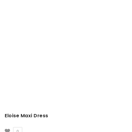
Eloise Maxi Dress
0