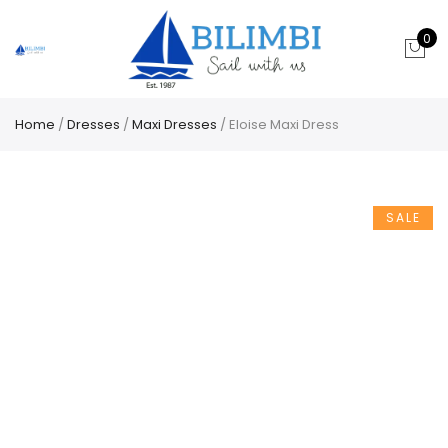
0
Home
/
Dresses
/
Maxi Dresses
/ Eloise Maxi Dress
SALE