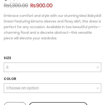
Original
Current
₨
1,300.00
₨
900.00
price
price
was:
is:
Embrace comfort and style with our stunning Maxi Babydoll
₨1,300.00.
₨900.00.
Dress! Featuring kimono sleeves and flowy skirt, this dress is
perfect for any occasion. Available in two beautiful prints—
charming floral and a discrete abstract—this versatile
piece will elevate your wardrobe.
SIZE
COLOR