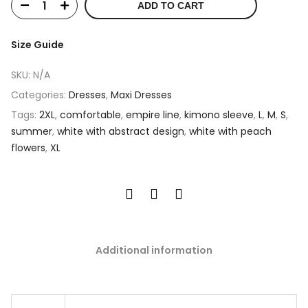
ADD TO CART
Size Guide
SKU:
N/A
Categories:
Dresses
,
Maxi Dresses
Tags:
2XL
,
comfortable
,
empire line
,
kimono sleeve
,
L
,
M
,
S
,
summer
,
white with abstract design
,
white with peach
flowers
,
XL
Additional information