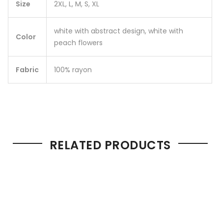
Size
2XL, L, M, S, XL
white with abstract design, white with
Color
peach flowers
Fabric
100% rayon
RELATED PRODUCTS