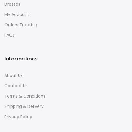
Dresses
My Account
Orders Tracking
FAQs
Informations
About Us
Contact Us
Terms & Conditions
Shipping & Delivery
Privacy Policy