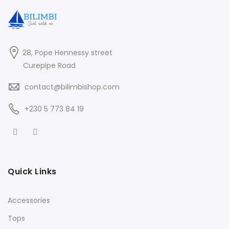
28, Pope Hennessy street
Curepipe Road
contact@bilimbishop.com
+230 5 773 84 19
Quick Links
Accessories
Tops