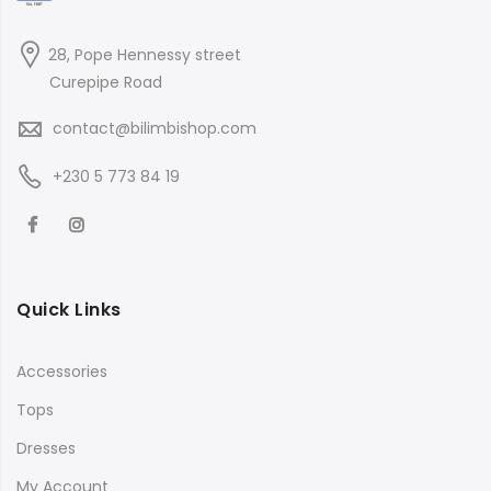
28, Pope Hennessy street
Curepipe Road
contact@bilimbishop.com
+230 5 773 84 19
Quick Links
Accessories
Tops
Dresses
My Account