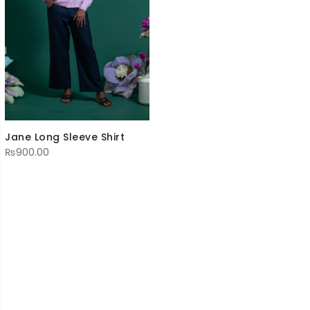
Jane Long Sleeve Shirt
₨
900.00