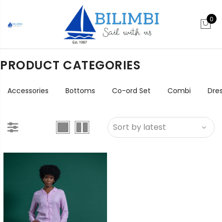
0
PRODUCT CATEGORIES
Accessories
Bottoms
Co-ord Set
Combi
Dre