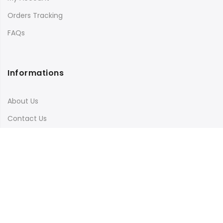
Orders Tracking
FAQs
Informations
About Us
Contact Us
Terms & Conditions
Shipping & Delivery
Privacy Policy
Visit Our Instagram