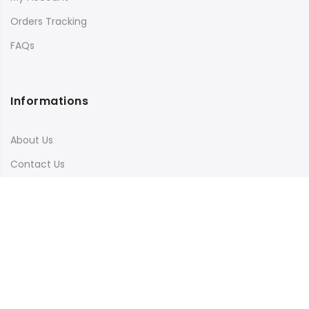
Orders Tracking
FAQs
Informations
About Us
Contact Us
Terms & Conditions
Shipping & Delivery
Privacy Policy
Visit Our Instagram