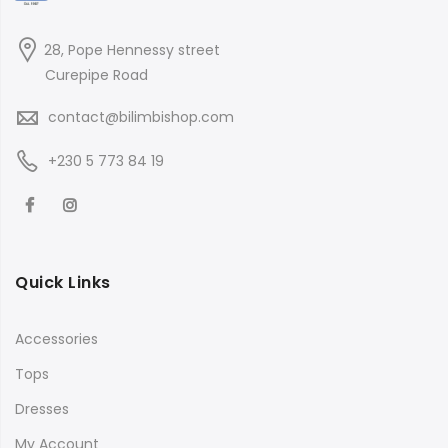
28, Pope Hennessy street
Curepipe Road
contact@bilimbishop.com
+230 5 773 84 19
Quick Links
Accessories
Tops
Dresses
My Account