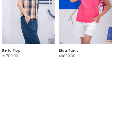
Elsa Tunic
Bella Top
₨
800.00
₨
700.00