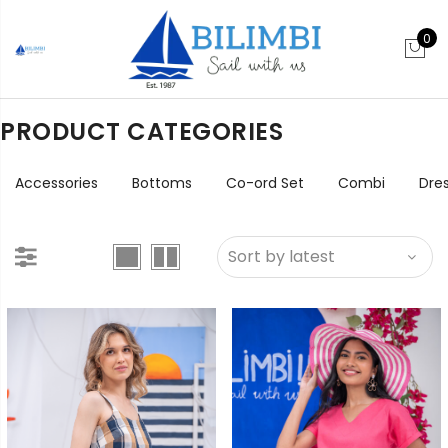
0
PRODUCT CATEGORIES
Accessories
Bottoms
Co-ord Set
Combi
Dre