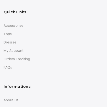
Quick Links
Accessories
Tops
Dresses
My Account
Orders Tracking
FAQs
Informations
About Us