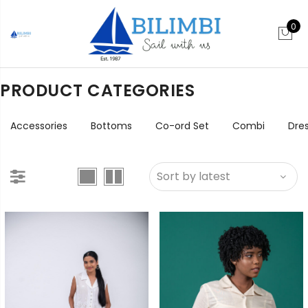
0
PRODUCT CATEGORIES
Accessories
Bottoms
Co-ord Set
Combi
Dre