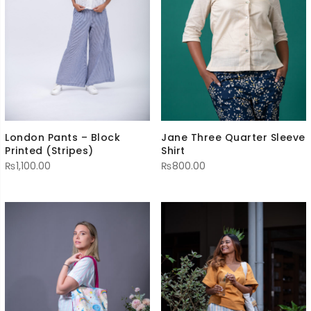
Jane Three Quarter Sleeve
London Pants – Block
Shirt
Printed (Stripes)
₨
800.00
₨
1,100.00