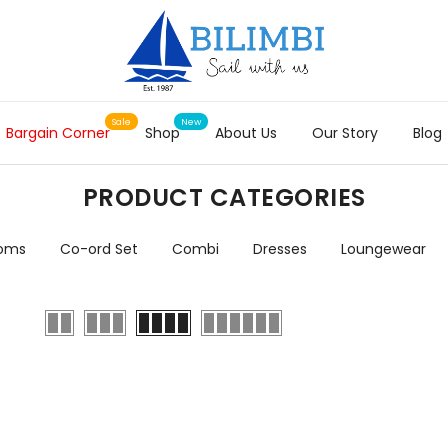
Bargain Corner
Shop
About Us
Our Story
Blog
PRODUCT CATEGORIES
toms
Co-ord Set
Combi
Dresses
Loungewear