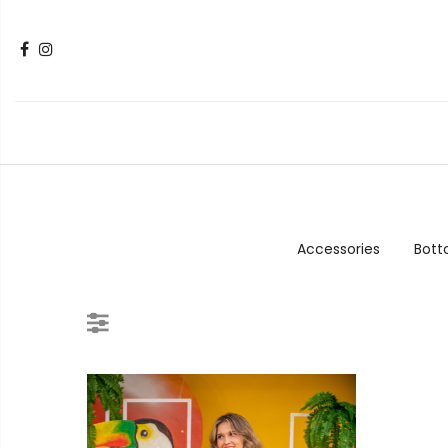
Accessories
Bot