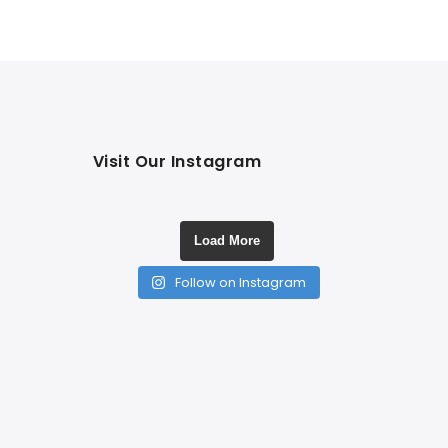
Visit Our Instagram
Load More
Follow on Instagram