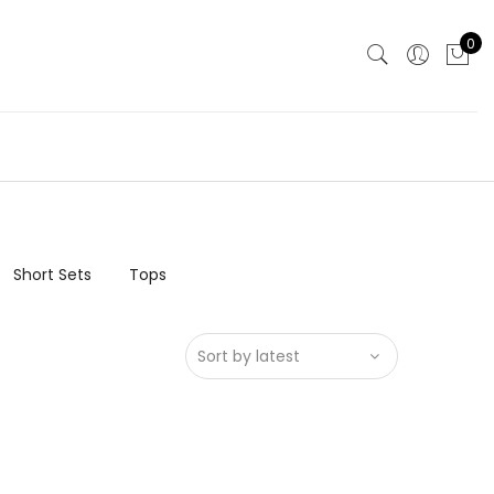
0
Short Sets
Tops