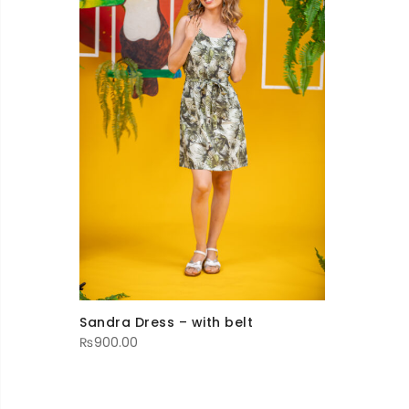
Sandra Dress – with belt
₨
900.00