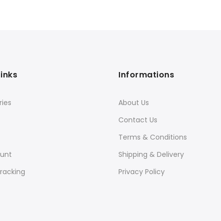
Links
Informations
ies
About Us
Contact Us
Terms & Conditions
unt
Shipping & Delivery
racking
Privacy Policy