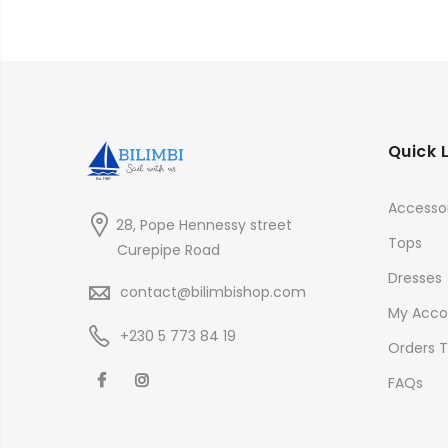
Quick 
Accessor
28, Pope Hennessy street
Tops
Curepipe Road
Dresses
contact@bilimbishop.com
My Acco
+230 5 773 84 19
Orders T
FAQs