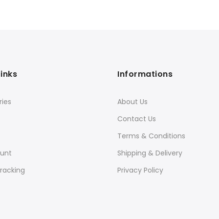
Links
Informations
ies
About Us
Contact Us
Terms & Conditions
unt
Shipping & Delivery
racking
Privacy Policy