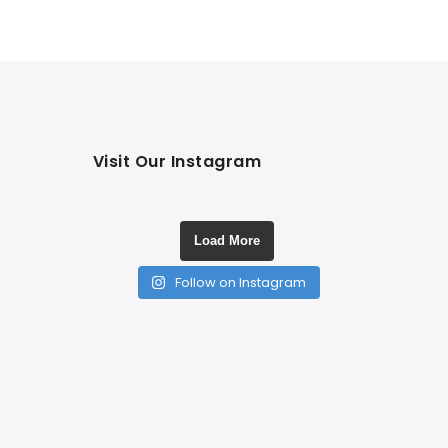
Visit Our Instagram
Load More
Follow on Instagram