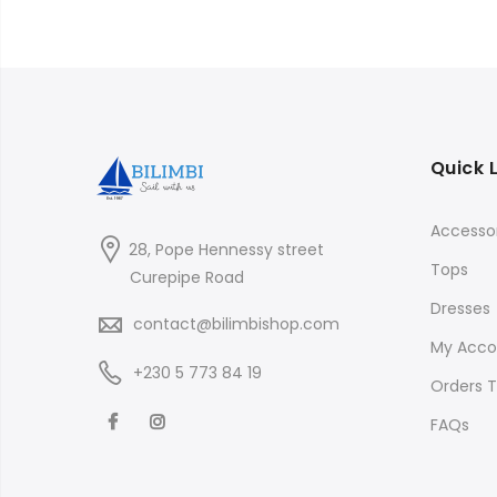
Quick 
Accessor
28, Pope Hennessy street
Tops
Curepipe Road
Dresses
contact@bilimbishop.com
My Acco
+230 5 773 84 19
Orders T
FAQs