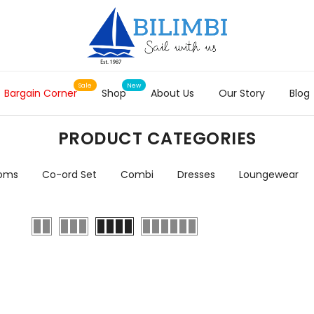
Bargain Corner
Shop
About Us
Our Story
Blog
PRODUCT CATEGORIES
toms
Co-ord Set
Combi
Dresses
Loungewear