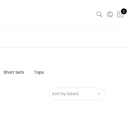
0
Short Sets
Tops