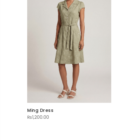
Ming Dress
₨
1,200.00