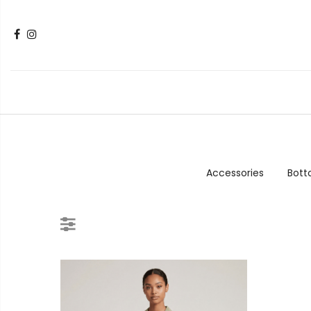
Accessories
Bot