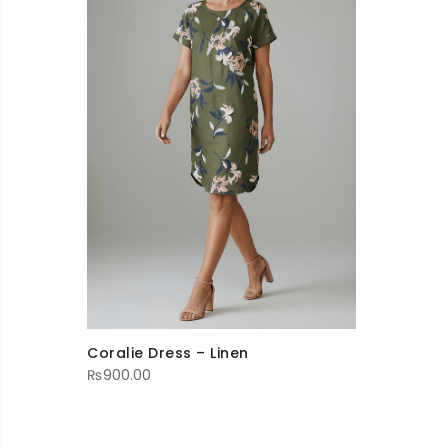
Coralie Dress – Linen
₨
900.00