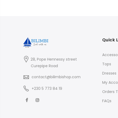
Quick 
Accessor
28, Pope Hennessy street
Tops
Curepipe Road
Dresses
contact@bilimbishop.com
My Acco
+230 5 773 84 19
Orders T
FAQs