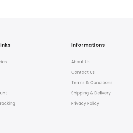
Links
Informations
ies
About Us
Contact Us
Terms & Conditions
unt
Shipping & Delivery
racking
Privacy Policy