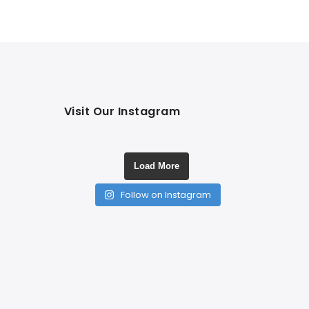
Visit Our Instagram
Load More
Follow on Instagram