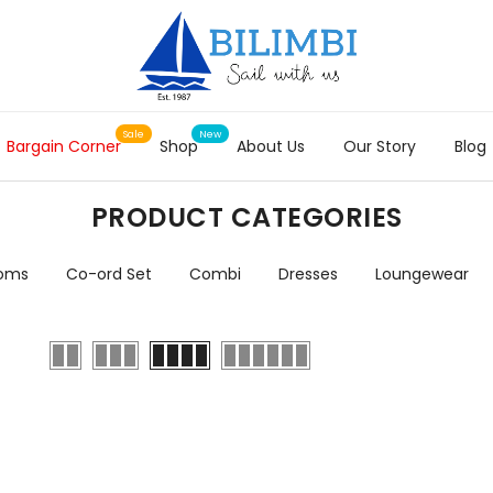
Bargain Corner
Shop
About Us
Our Story
Blog
PRODUCT CATEGORIES
toms
Co-ord Set
Combi
Dresses
Loungewear