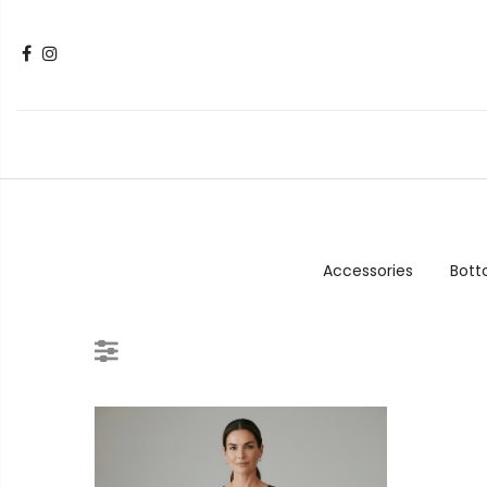
Accessories
Bot