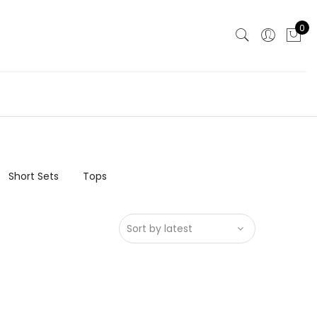
0
Short Sets
Tops