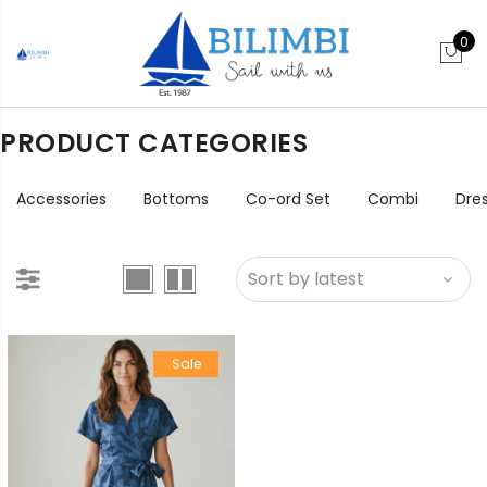
0
PRODUCT CATEGORIES
Accessories
Bottoms
Co-ord Set
Combi
Dre
Sale