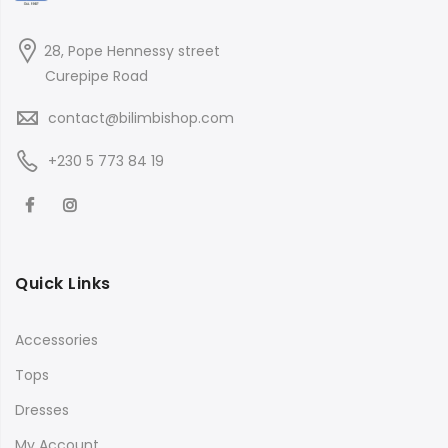
28, Pope Hennessy street
Curepipe Road
contact@bilimbishop.com
+230 5 773 84 19
Quick Links
Accessories
Tops
Dresses
My Account