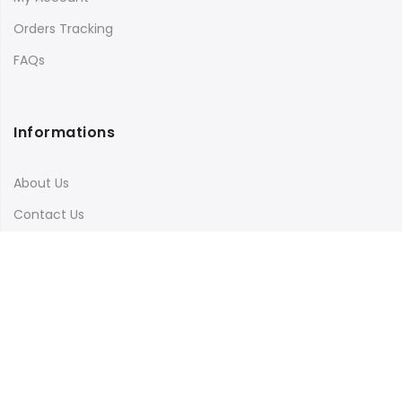
Orders Tracking
FAQs
Informations
About Us
Contact Us
Terms & Conditions
Shipping & Delivery
Privacy Policy
Visit Our Instagram