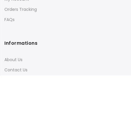
Orders Tracking
FAQs
Informations
About Us
Contact Us
Terms & Conditions
Shipping & Delivery
Privacy Policy
Visit Our Instagram