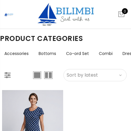
0
PRODUCT CATEGORIES
Accessories
Bottoms
Co-ord Set
Combi
Dre