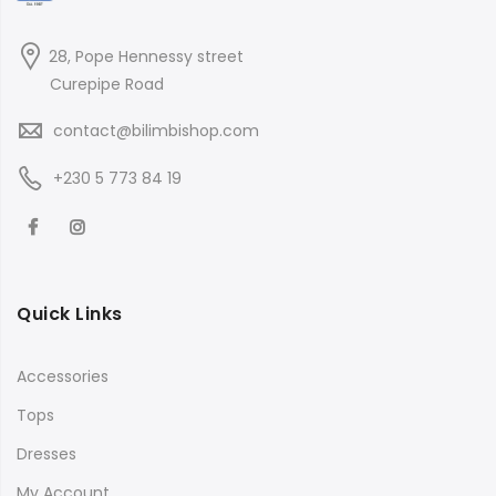
28, Pope Hennessy street
Curepipe Road
contact@bilimbishop.com
+230 5 773 84 19
Quick Links
Accessories
Tops
Dresses
My Account