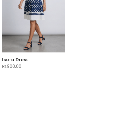
Isora Dress
₨
900.00