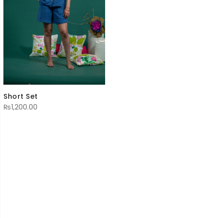
Short Set
₨
1,200.00