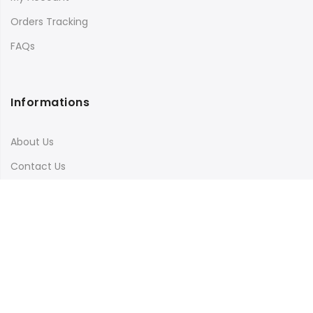
Orders Tracking
FAQs
Informations
About Us
Contact Us
Terms & Conditions
Shipping & Delivery
Privacy Policy
Visit Our Instagram