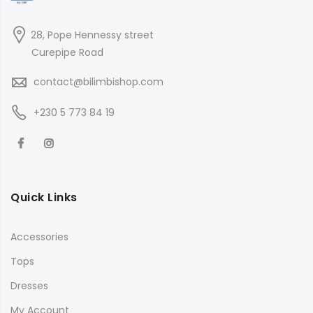
28, Pope Hennessy street
Curepipe Road
contact@bilimbishop.com
+230 5 773 84 19
Quick Links
Accessories
Tops
Dresses
My Account