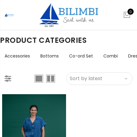
0
PRODUCT CATEGORIES
Accessories
Bottoms
Co-ord Set
Combi
Dre