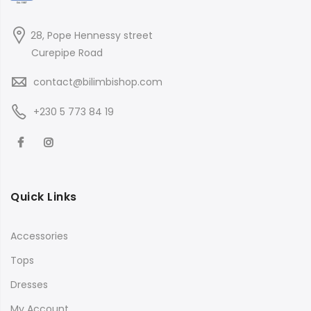
28, Pope Hennessy street
Curepipe Road
contact@bilimbishop.com
+230 5 773 84 19
Quick Links
Accessories
Tops
Dresses
My Account