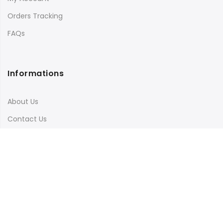
Orders Tracking
FAQs
Informations
About Us
Contact Us
Terms & Conditions
Shipping & Delivery
Privacy Policy
Visit Our Instagram