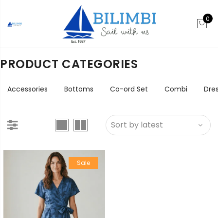
0
PRODUCT CATEGORIES
Accessories
Bottoms
Co-ord Set
Combi
Dre
Sale