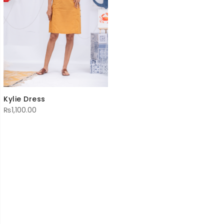
Kylie Dress
₨
1,100.00