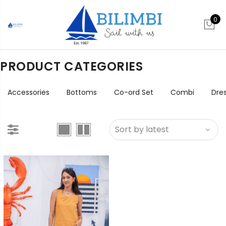
0
PRODUCT CATEGORIES
Accessories
Bottoms
Co-ord Set
Combi
Dre