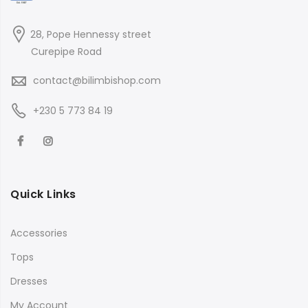
28, Pope Hennessy street
Curepipe Road
contact@bilimbishop.com
+230 5 773 84 19
Quick Links
Accessories
Tops
Dresses
My Account