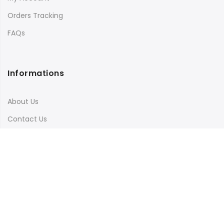
Orders Tracking
FAQs
Informations
About Us
Contact Us
Terms & Conditions
Shipping & Delivery
Privacy Policy
Visit Our Instagram