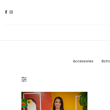
Accessories
Bot