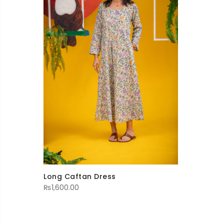
Long Caftan Dress
₨
1,600.00