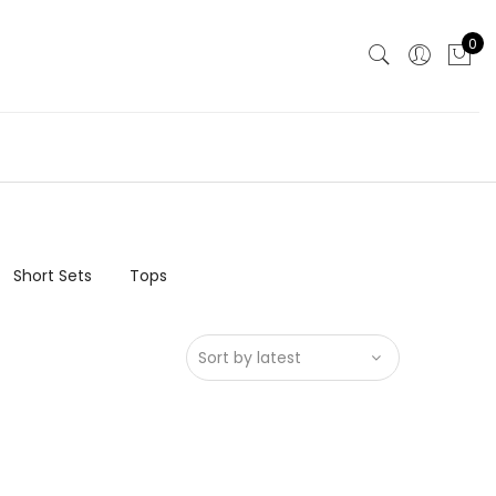
0
Short Sets
Tops