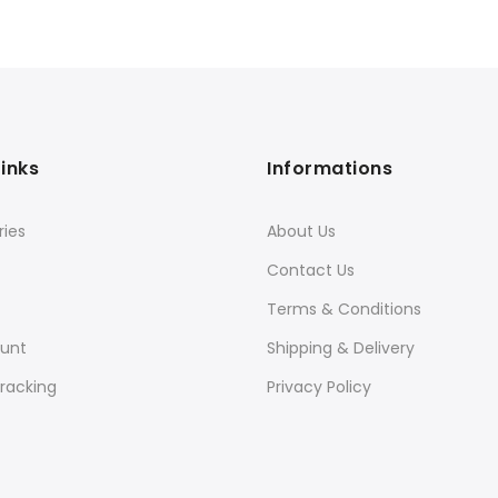
Links
Informations
ies
About Us
Contact Us
Terms & Conditions
unt
Shipping & Delivery
racking
Privacy Policy