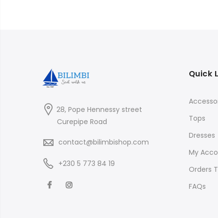
Quick 
Accessor
28, Pope Hennessy street
Tops
Curepipe Road
Dresses
contact@bilimbishop.com
My Acco
+230 5 773 84 19
Orders T
FAQs