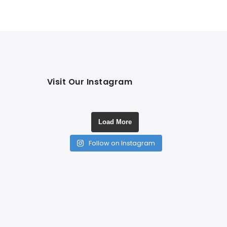
Visit Our Instagram
Load More
Follow on Instagram