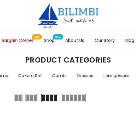
Bargain Corner
Shop
About Us
Our Story
Blog
PRODUCT CATEGORIES
toms
Co-ord Set
Combi
Dresses
Loungewear