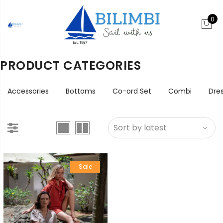
0
PRODUCT CATEGORIES
Accessories
Bottoms
Co-ord Set
Combi
Dre
Sale