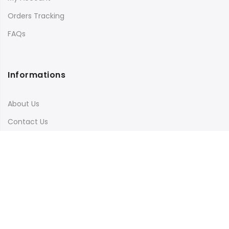
Orders Tracking
FAQs
Informations
About Us
Contact Us
Terms & Conditions
Shipping & Delivery
Privacy Policy
Visit Our Instagram