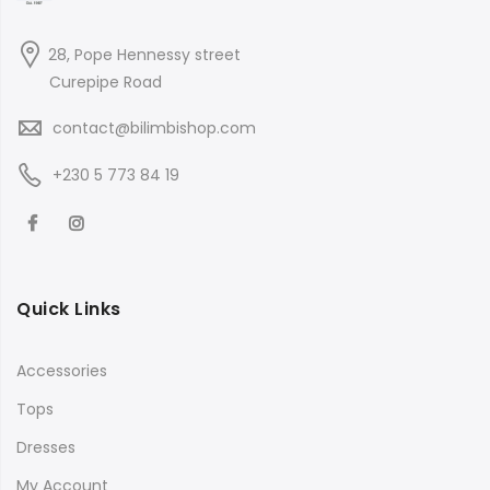
28, Pope Hennessy street
Curepipe Road
contact@bilimbishop.com
+230 5 773 84 19
Quick Links
Accessories
Tops
Dresses
My Account