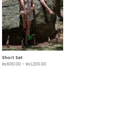
Short Set
Price
₨
600.00
–
₨
1,200.00
range:
₨600.00
through
₨1,200.00