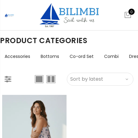
0
PRODUCT CATEGORIES
Accessories
Bottoms
Co-ord Set
Combi
Dre