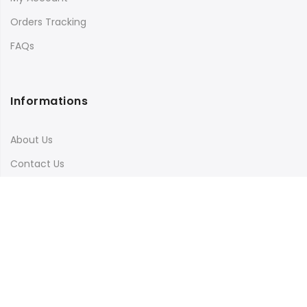
Orders Tracking
FAQs
Informations
About Us
Contact Us
Terms & Conditions
Shipping & Delivery
Privacy Policy
Visit Our Instagram