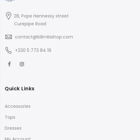
28, Pope Hennessy street
Curepipe Road
contact@bilimbishop.com
+230 5 773 84 19
Quick Links
Accessories
Tops
Dresses
My Account