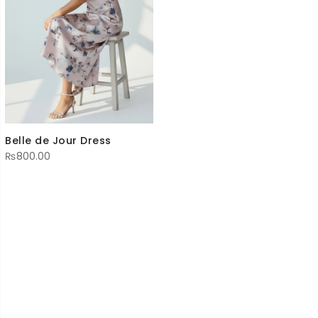
Belle de Jour Dress
₨
800.00