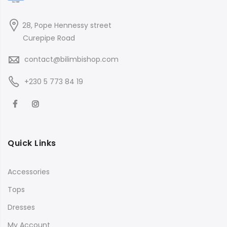
28, Pope Hennessy street
Curepipe Road
contact@bilimbishop.com
+230 5 773 84 19
Quick Links
Accessories
Tops
Dresses
My Account