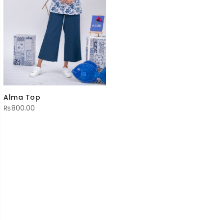
Alma Top
₨
800.00