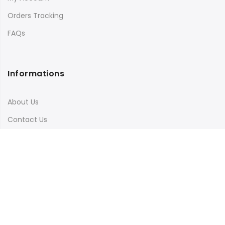
Orders Tracking
FAQs
Informations
About Us
Contact Us
Terms & Conditions
Shipping & Delivery
Privacy Policy
Visit Our Instagram