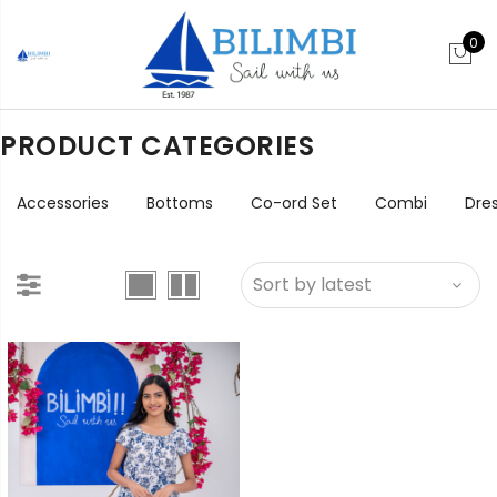
0
PRODUCT CATEGORIES
Accessories
Bottoms
Co-ord Set
Combi
Dre