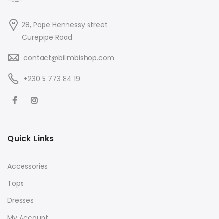
28, Pope Hennessy street
Curepipe Road
contact@bilimbishop.com
+230 5 773 84 19
Quick Links
Accessories
Tops
Dresses
My Account