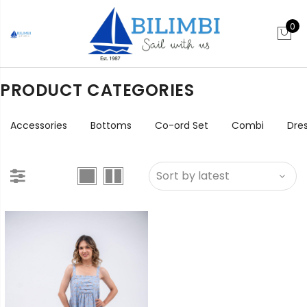
0
PRODUCT CATEGORIES
Accessories
Bottoms
Co-ord Set
Combi
Dre