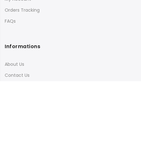
Orders Tracking
FAQs
Informations
About Us
Contact Us
Terms & Conditions
Shipping & Delivery
Privacy Policy
Visit Our Instagram