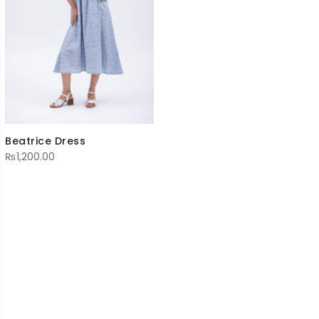
Beatrice Dress
₨
1,200.00