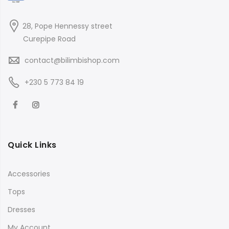
28, Pope Hennessy street
Curepipe Road
contact@bilimbishop.com
+230 5 773 84 19
Quick Links
Accessories
Tops
Dresses
My Account