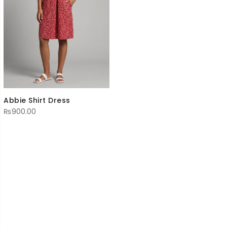
Abbie Shirt Dress
₨
900.00