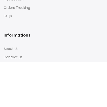
Orders Tracking
FAQs
Informations
About Us
Contact Us
Terms & Conditions
Shipping & Delivery
Privacy Policy
Visit Our Instagram