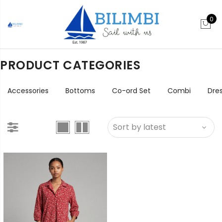
0
PRODUCT CATEGORIES
Accessories
Bottoms
Co-ord Set
Combi
Dre