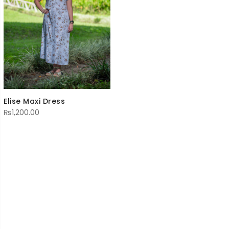
Elise Maxi Dress
₨
1,200.00