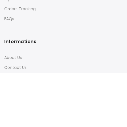
Orders Tracking
FAQs
Informations
About Us
Contact Us
Terms & Conditions
Shipping & Delivery
Privacy Policy
Visit Our Instagram