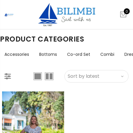
0
PRODUCT CATEGORIES
Accessories
Bottoms
Co-ord Set
Combi
Dre