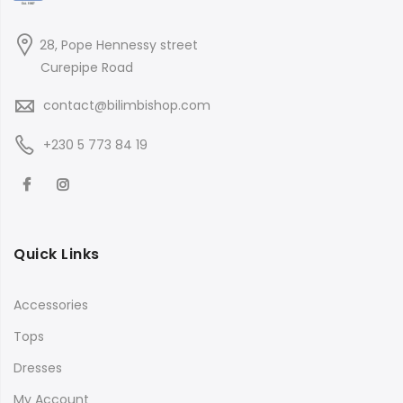
28, Pope Hennessy street
Curepipe Road
contact@bilimbishop.com
+230 5 773 84 19
Quick Links
Accessories
Tops
Dresses
My Account