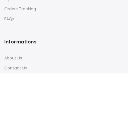
Orders Tracking
FAQs
Informations
About Us
Contact Us
Terms & Conditions
Shipping & Delivery
Privacy Policy
Visit Our Instagram