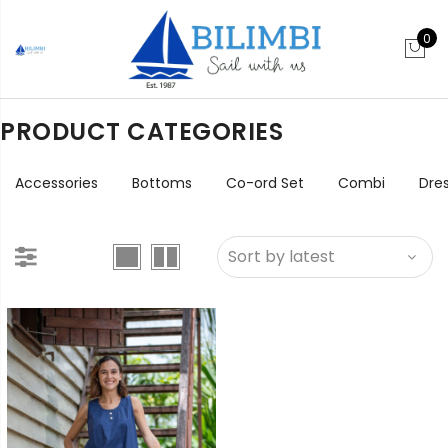
0
PRODUCT CATEGORIES
Accessories
Bottoms
Co-ord Set
Combi
Dre