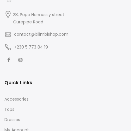
28, Pope Hennessy street
Curepipe Road
contact@bilimbishop.com
+230 5 773 84 19
Quick Links
Accessories
Tops
Dresses
My Account