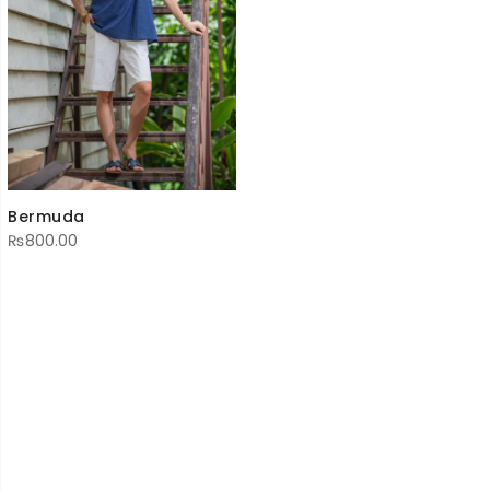
Bermuda
₨
800.00