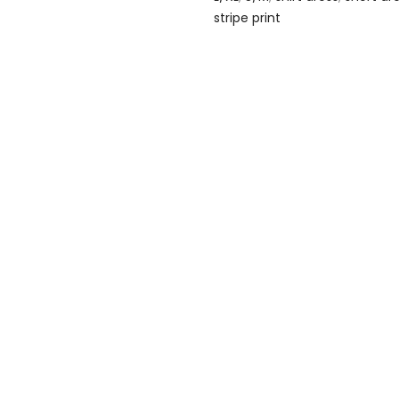
stripe print