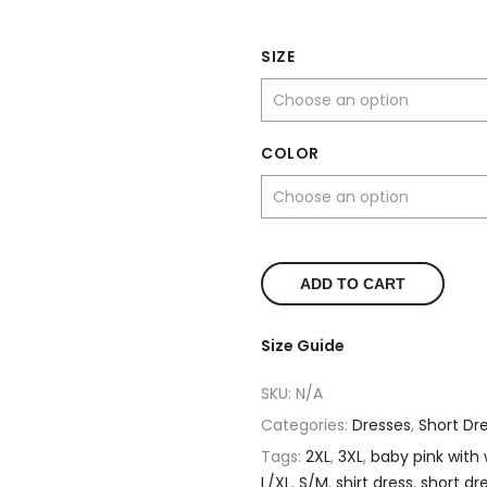
SIZE
COLOR
ADD TO CART
Size Guide
SKU:
N/A
Categories:
Dresses
,
Short Dr
Tags:
2XL
,
3XL
,
baby pink with 
L/XL
,
S/M
,
shirt dress
,
short dr