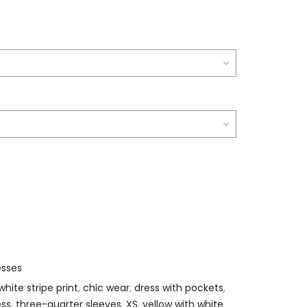
esses
white stripe print
,
chic wear
,
dress with pockets
,
ess
,
three-quarter sleeves
,
XS
,
yellow with white