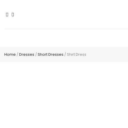
Home
/
Dresses
/
Short Dresses
/ Shirt Dress