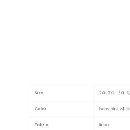
Size
2XL, 3XL, L/XL, 
Color
baby pink white
Fabric
linen