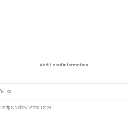
Additional information
S/M, XS
 stripe, yellow white stripe