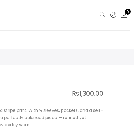
0
₨
1,300.00
 a stripe print. With ¾ sleeves, pockets, and a self-
’s a perfectly balanced piece — refined yet
 everyday wear.