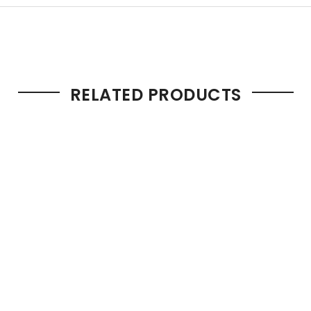
RELATED PRODUCTS