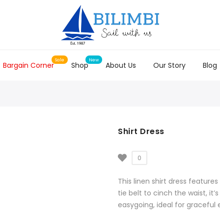
Bargain Corner
Shop
About Us
Our Story
Blog
Shirt Dress
0
This linen shirt dress features
tie belt to cinch the waist, it
easygoing, ideal for graceful