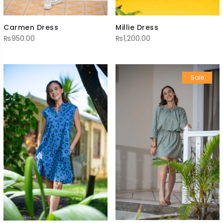
Millie Dress
Carmen Dress
₨
1,200.00
₨
950.00
Sale