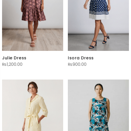
Julie Dress
Isora Dress
₨
1,200.00
₨
900.00