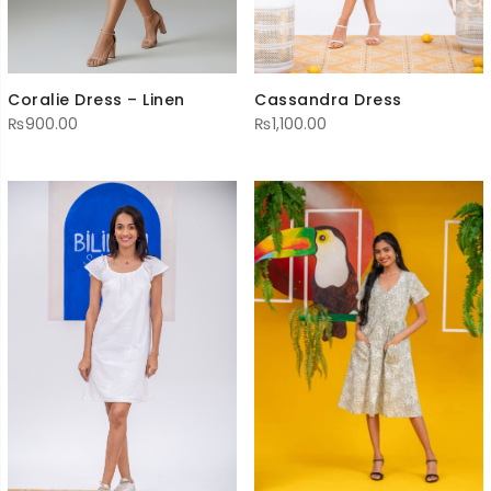
Cassandra Dress
Coralie Dress – Linen
₨
1,100.00
₨
900.00