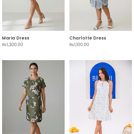
Maria Dress
Charlotte Dress
₨
1,300.00
₨
1,100.00