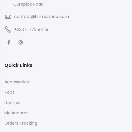
Curepipe Road
contact@bilimbishop.com
+230 5 773 84 19
Quick Links
Accessories
Tops
Dresses
My Account
Orders Tracking