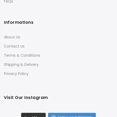
FAQs
Informations
About Us
Contact Us
Terms & Conditions
Shipping & Delivery
Privacy Policy
Visit Our Instagram