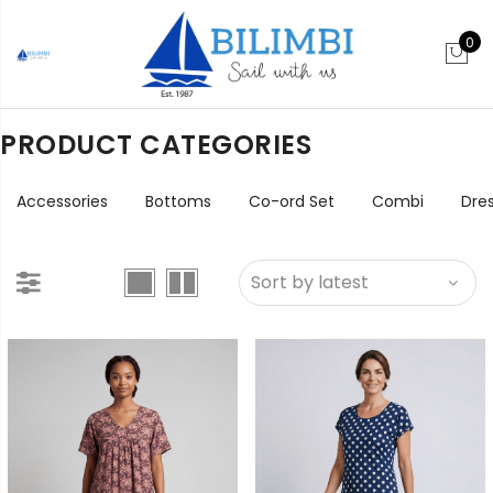
0
PRODUCT CATEGORIES
Accessories
Bottoms
Co-ord Set
Combi
Dre