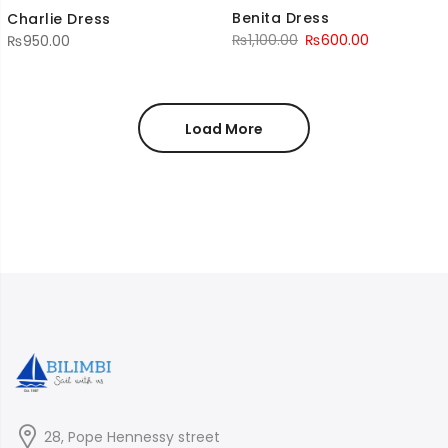
Benita Dress
Charlie Dress
Original
Current
₨
1,100.00
₨
600.00
₨
950.00
price
price
was:
is:
₨1,100.00.
₨600.00.
Load More
28, Pope Hennessy street