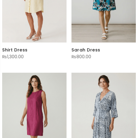
Sarah Dress
Shirt Dress
₨
800.00
₨
1,300.00