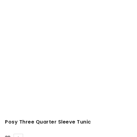
Posy Three Quarter Sleeve Tunic