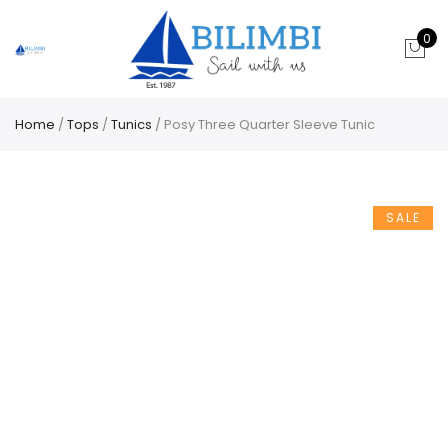
0
Home
/
Tops
/
Tunics
/ Posy Three Quarter Sleeve Tunic
SALE