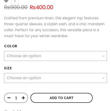
0
Original
Current
₨
900.00
₨
400.00
price
price
was:
is:
Crafted from premium linen, this elegant top features
₨900.00.
₨400.00.
three-quarter sleeves, a stylish sash, and a chic mandarin
collar. Perfect for any occasion, this versatile piece is a
must-have for your winter wardrobe.
COLOR
SIZE
ADD TO CART