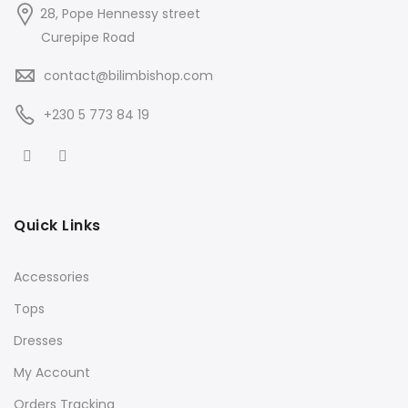
28, Pope Hennessy street
Curepipe Road
contact@bilimbishop.com
+230 5 773 84 19
Quick Links
Accessories
Tops
Dresses
My Account
Orders Tracking