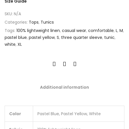
Size Guide
SKU:
N/A
Categories:
Tops
,
Tunics
Tags:
100% lightweight linen
,
casual wear
,
comfortable
,
L
,
M
,
pastel blue
,
pastel yellow
,
S
,
three quarter sleeve
,
tunic
,
white
,
XL
Additional information
Color
Pastel Blue, Pastel Yellow, White