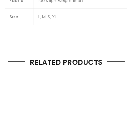
Fabric
100% lightweight linen
Size
L, M, S, XL
RELATED PRODUCTS