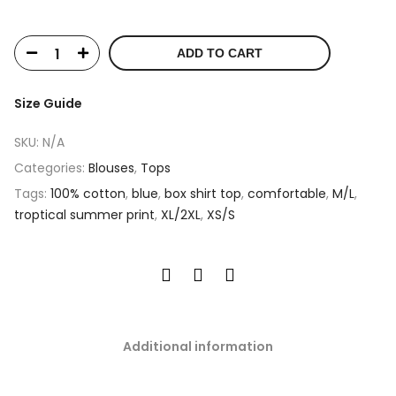
ADD TO CART
Size Guide
SKU:
N/A
Categories:
Blouses
,
Tops
Tags:
100% cotton
,
blue
,
box shirt top
,
comfortable
,
M/L
,
troptical summer print
,
XL/2XL
,
XS/S
Additional information