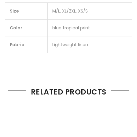
Size
M/L, XL/2XL, XS/S
Color
blue tropical print
Fabric
Lightweight linen
RELATED PRODUCTS