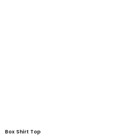
Box Shirt Top