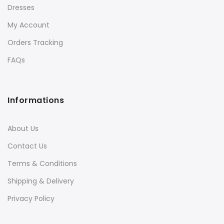
Dresses
My Account
Orders Tracking
FAQs
Informations
About Us
Contact Us
Terms & Conditions
Shipping & Delivery
Privacy Policy