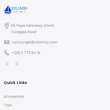
28, Pope Hennessy street
Curepipe Road
contact@bilimbishop.com
+230 5 773 84 19
Quick Links
Accessories
Tops