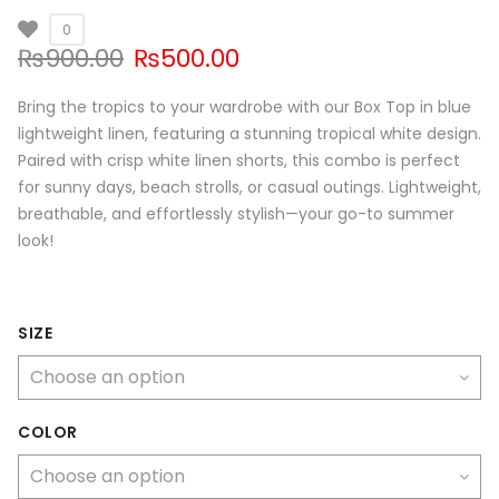
0
Original
Current
₨
900.00
₨
500.00
price
price
was:
is:
Bring the tropics to your wardrobe with our Box Top in blue
₨900.00.
₨500.00.
lightweight linen, featuring a stunning tropical white design.
Paired with crisp white linen shorts, this combo is perfect
for sunny days, beach strolls, or casual outings. Lightweight,
breathable, and effortlessly stylish—your go-to summer
look!
SIZE
COLOR