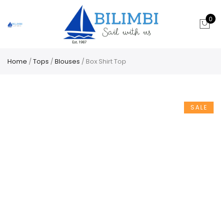
0
Home
/
Tops
/
Blouses
/ Box Shirt Top
SALE