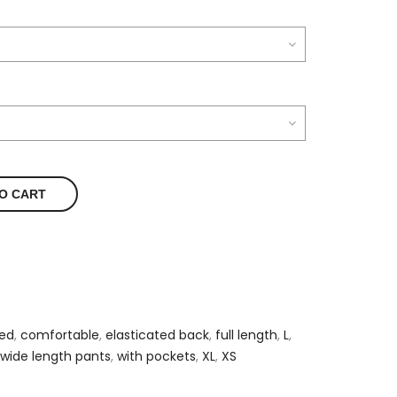
O CART
ted
,
comfortable
,
elasticated back
,
full length
,
L
,
wide length pants
,
with pockets
,
XL
,
XS