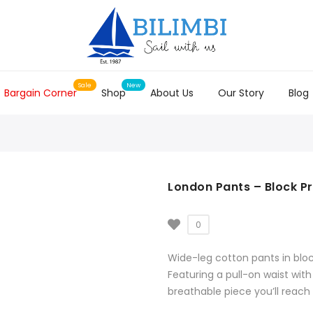
Bargain Corner
Shop
About Us
Our Story
Blog
London Pants – Block Pr
0
Wide-leg cotton pants in bloc
Featuring a pull-on waist with
breathable piece you’ll reach 