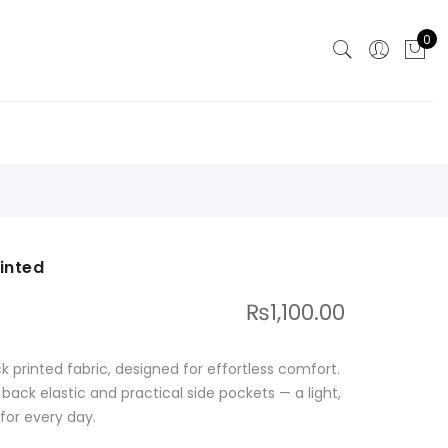
0
inted
₨
1,100.00
k printed fabric, designed for effortless comfort.
 back elastic and practical side pockets — a light,
for every day.