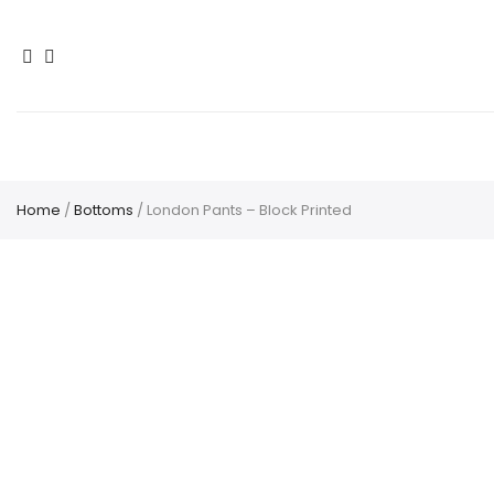
Home
/
Bottoms
/ London Pants – Block Printed