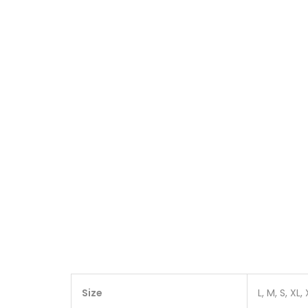
Size
L, M, S, XL,