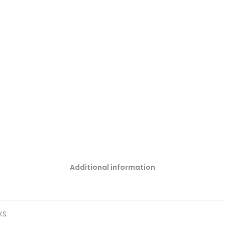
Additional information
 XS