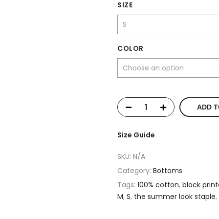
SIZE
COLOR
ADD T
Size Guide
SKU:
N/A
Category:
Bottoms
Tags:
100% cotton
,
block prin
M
,
S
,
the summer look staple
,