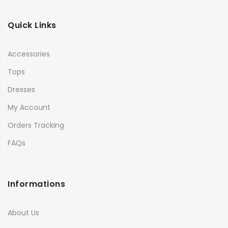
Quick Links
Accessories
Tops
Dresses
My Account
Orders Tracking
FAQs
Informations
About Us