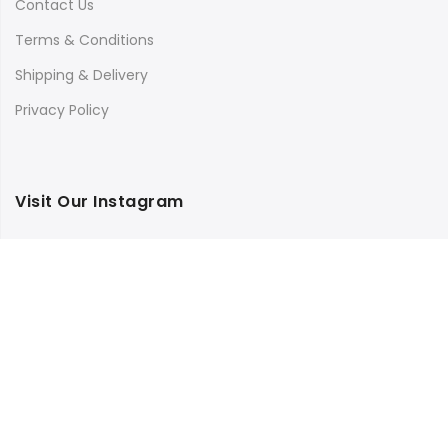
Contact Us
Terms & Conditions
Shipping & Delivery
Privacy Policy
Visit Our Instagram
Follow on Instagram
Load More
Copyright © 2025
Bilimbi
all rights reserved.