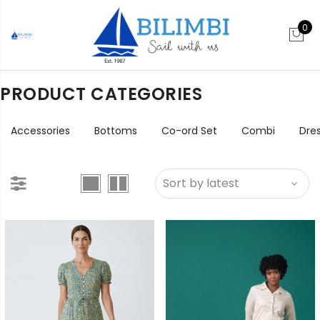
0
PRODUCT CATEGORIES
Accessories
Bottoms
Co-ord Set
Combi
Dre