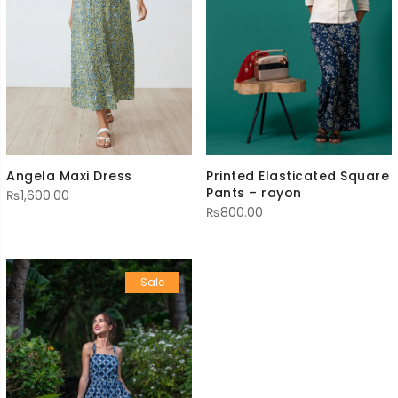
Printed Elasticated Square
Angela Maxi Dress
Pants – rayon
₨
1,600.00
₨
800.00
Sale