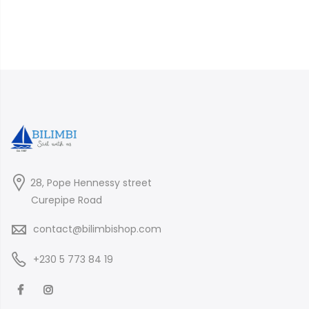
28, Pope Hennessy street
Curepipe Road
contact@bilimbishop.com
+230 5 773 84 19