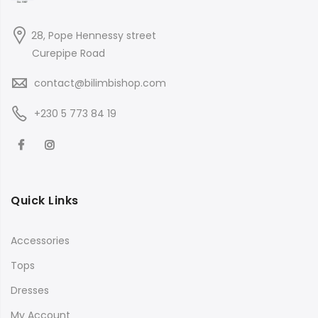
28, Pope Hennessy street
Curepipe Road
contact@bilimbishop.com
+230 5 773 84 19
Quick Links
Accessories
Tops
Dresses
My Account