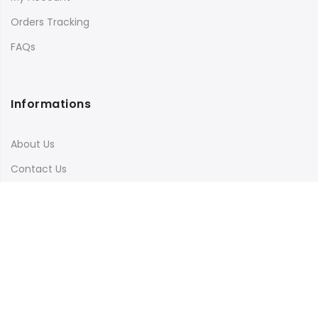
Orders Tracking
FAQs
Informations
About Us
Contact Us
Terms & Conditions
Shipping & Delivery
Privacy Policy
Visit Our Instagram