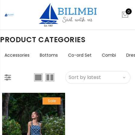
0
PRODUCT CATEGORIES
Accessories
Bottoms
Co-ord Set
Combi
Dre
Sale