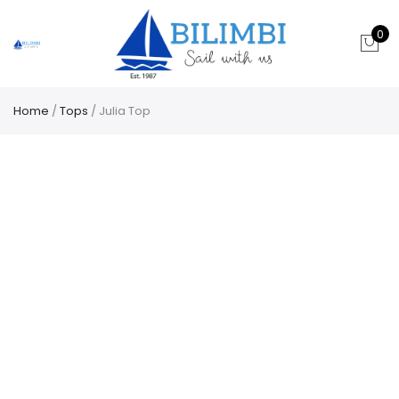
0
Home
/
Tops
/ Julia Top