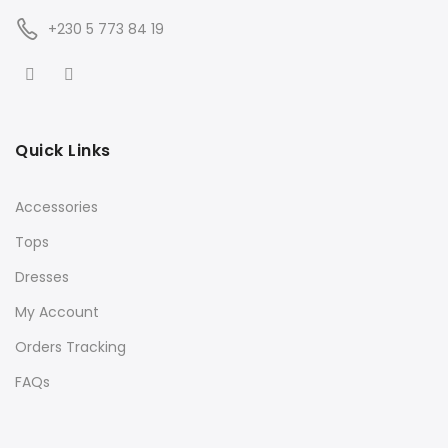
+230 5 773 84 19
Quick Links
Accessories
Tops
Dresses
My Account
Orders Tracking
FAQs