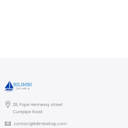
28, Pope Hennessy street
Curepipe Road
contact@bilimbishop.com