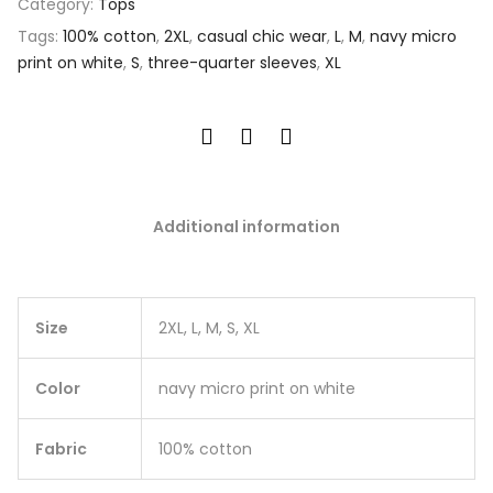
Category:
Tops
Tags:
100% cotton
,
2XL
,
casual chic wear
,
L
,
M
,
navy micro
print on white
,
S
,
three-quarter sleeves
,
XL
Additional information
Size
2XL, L, M, S, XL
Color
navy micro print on white
Fabric
100% cotton