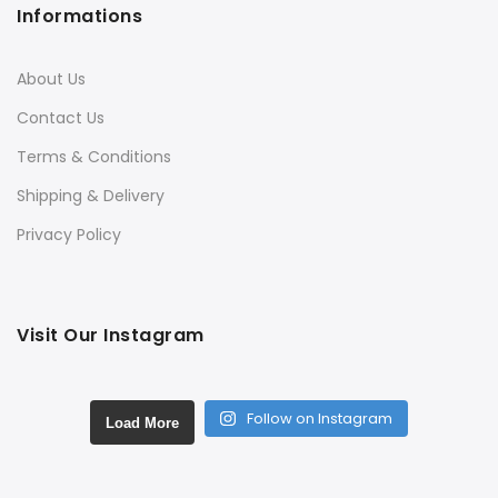
Informations
About Us
Contact Us
Terms & Conditions
Shipping & Delivery
Privacy Policy
Visit Our Instagram
Follow on Instagram
Load More