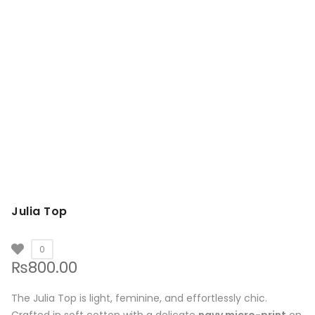
Julia Top
0
₨
800.00
The Julia Top is light, feminine, and effortlessly chic.
Crafted in soft cotton with a delicate
navy micro-print
on