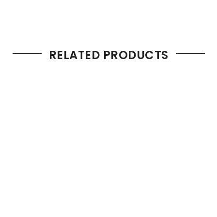
RELATED PRODUCTS