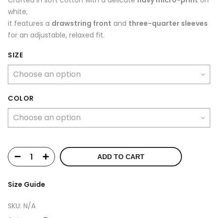
white,
it features a
drawstring front
and
three-quarter sleeves
for an adjustable, relaxed fit.
SIZE
COLOR
ADD TO CART
Size Guide
SKU:
N/A