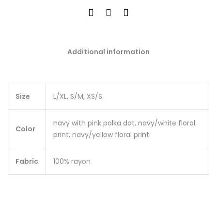
Additional information
Size
L/XL, S/M, XS/S
navy with pink polka dot, navy/white floral
Color
print, navy/yellow floral print
Fabric
100% rayon