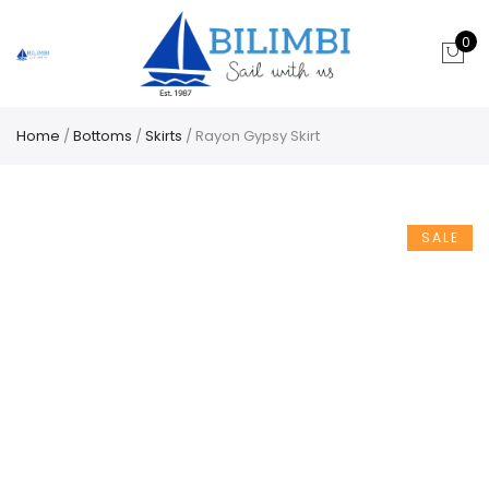
0
Home
/
Bottoms
/
Skirts
/ Rayon Gypsy Skirt
SALE