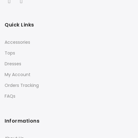
Quick Links
Accessories
Tops
Dresses
My Account
Orders Tracking
FAQs
Informations