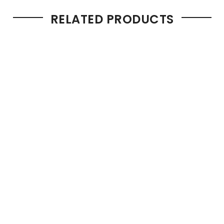
RELATED PRODUCTS