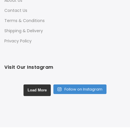
About Us
Contact Us
Terms & Conditions
Shipping & Delivery
Privacy Policy
Visit Our Instagram
Follow on Instagram
Load More