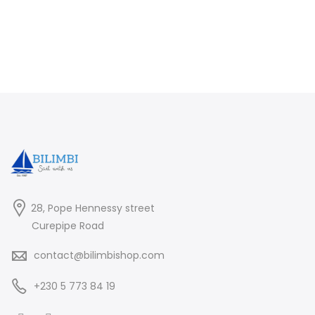
28, Pope Hennessy street
Curepipe Road
contact@bilimbishop.com
+230 5 773 84 19