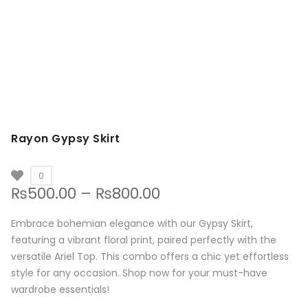
Rayon Gypsy Skirt
0
Price
₨
500.00
–
₨
800.00
range:
₨500.00
Embrace bohemian elegance with our Gypsy Skirt,
through
featuring a vibrant floral print, paired perfectly with the
₨800.00
versatile Ariel Top. This combo offers a chic yet effortless
style for any occasion. Shop now for your must-have
wardrobe essentials!