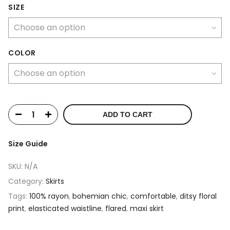
SIZE
COLOR
ADD TO CART
Size Guide
SKU:
N/A
Category:
Skirts
Tags:
100% rayon
,
bohemian chic
,
comfortable
,
ditsy floral
print
,
elasticated waistline
,
flared
,
maxi skirt