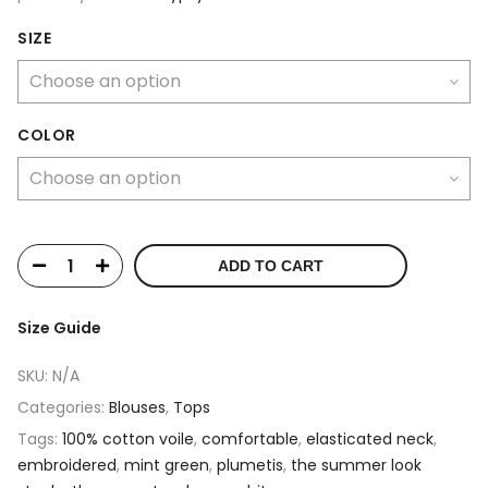
SIZE
COLOR
ADD TO CART
Size Guide
SKU:
N/A
Categories:
Blouses
,
Tops
Tags:
100% cotton voile
,
comfortable
,
elasticated neck
,
embroidered
,
mint green
,
plumetis
,
the summer look