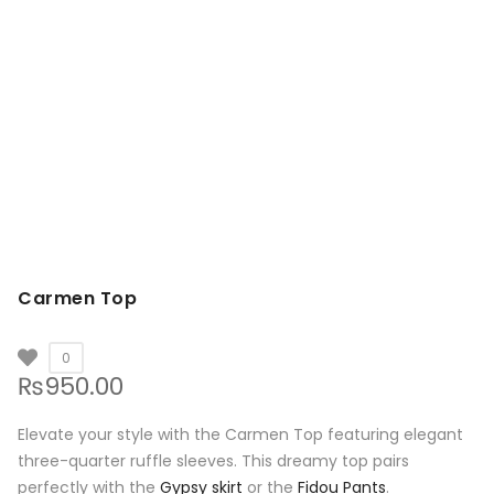
Carmen Top
0
₨
950.00
Elevate your style with the Carmen Top featuring elegant
three-quarter ruffle sleeves. This dreamy top pairs
perfectly with the
Gypsy skirt
or the
Fidou Pants
.