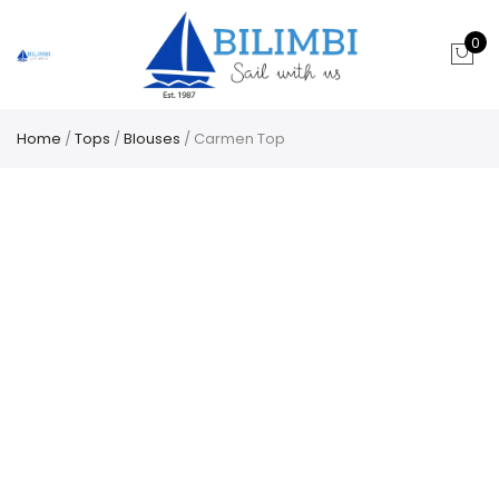
0
Home
/
Tops
/
Blouses
/ Carmen Top