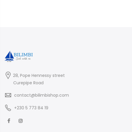
28, Pope Hennessy street
Curepipe Road
contact@bilimbishop.com
+230 5 773 84 19