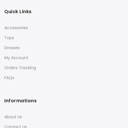
Quick Links
Accessories
Tops
Dresses
My Account
Orders Tracking
FAQs
Informations
About Us
Contact Us