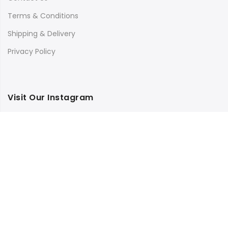
Terms & Conditions
Shipping & Delivery
Privacy Policy
Visit Our Instagram
Follow on Instagram
Load More
Copyright © 2025
Bilimbi
all rights reserved.