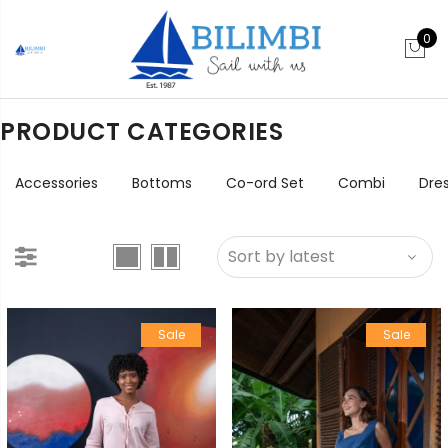
0
PRODUCT CATEGORIES
Accessories
Bottoms
Co-ord Set
Combi
Dre
Sale
Sale