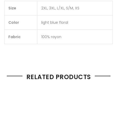
Size
2XL, 3XL, L/XL, S/M, XS
Color
light blue floral
Fabric
100% rayon
RELATED PRODUCTS