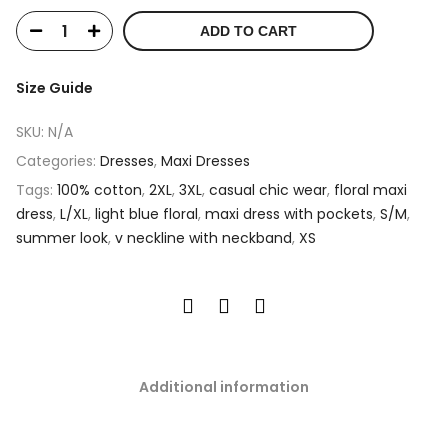
ADD TO CART
Size Guide
SKU:
N/A
Categories:
Dresses
,
Maxi Dresses
Tags:
100% cotton
,
2XL
,
3XL
,
casual chic wear
,
floral maxi
dress
,
L/XL
,
light blue floral
,
maxi dress with pockets
,
S/M
,
summer look
,
v neckline with neckband
,
XS
Additional information