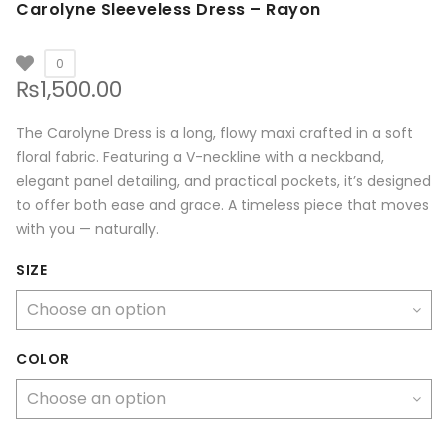
Carolyne Sleeveless Dress – Rayon
0
₨
1,500.00
The Carolyne Dress is a long, flowy maxi crafted in a soft
floral fabric. Featuring a V-neckline with a neckband,
elegant panel detailing, and practical pockets, it’s designed
to offer both ease and grace. A timeless piece that moves
with you — naturally.
SIZE
COLOR