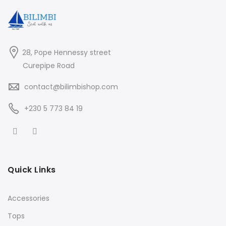
28, Pope Hennessy street
Curepipe Road
contact@bilimbishop.com
+230 5 773 84 19
Quick Links
Accessories
Tops