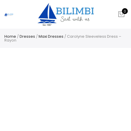
0
Home
/
Dresses
/
Maxi Dresses
/ Carolyne Sleeveless Dress –
Rayon