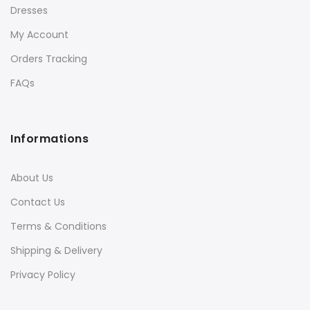
Dresses
My Account
Orders Tracking
FAQs
Informations
About Us
Contact Us
Terms & Conditions
Shipping & Delivery
Privacy Policy