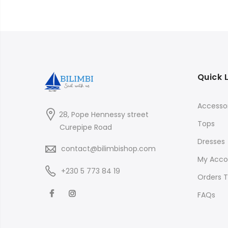
Quick 
Accessor
28, Pope Hennessy street
Tops
Curepipe Road
Dresses
contact@bilimbishop.com
My Acco
+230 5 773 84 19
Orders T
FAQs