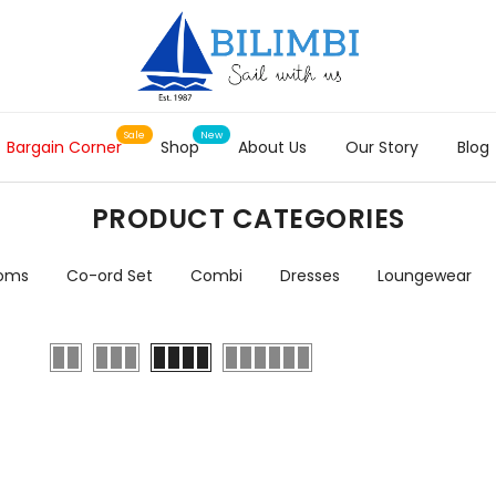
Bargain Corner
Shop
About Us
Our Story
Blog
PRODUCT CATEGORIES
toms
Co-ord Set
Combi
Dresses
Loungewear