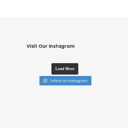
Visit Our Instagram
Load More
Follow on Instagram