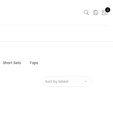
0
Short Sets
Tops