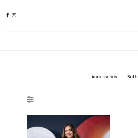
Accessories
Bot