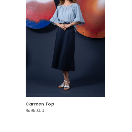
Carmen Top
₨
950.00