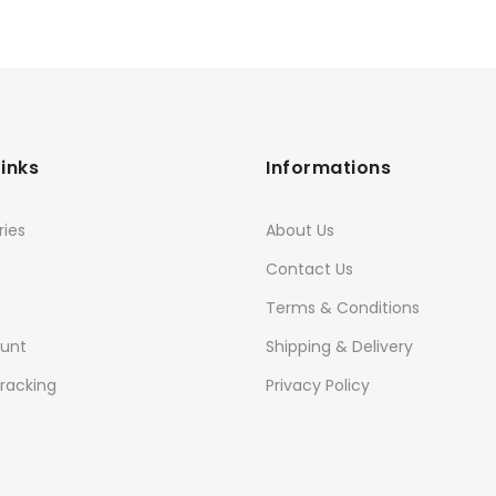
Links
Informations
ies
About Us
Contact Us
Terms & Conditions
unt
Shipping & Delivery
racking
Privacy Policy