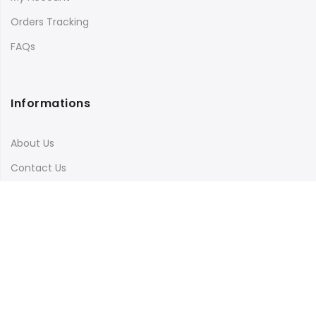
Orders Tracking
FAQs
Informations
About Us
Contact Us
Terms & Conditions
Shipping & Delivery
Privacy Policy
Visit Our Instagram