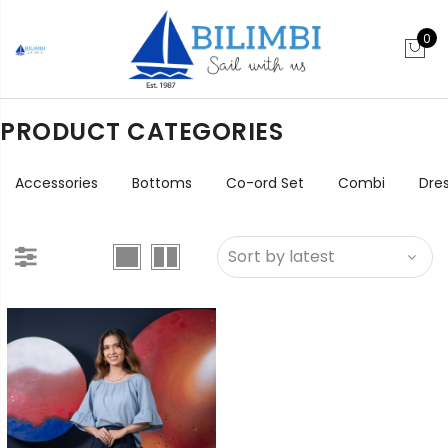
0
PRODUCT CATEGORIES
Accessories
Bottoms
Co-ord Set
Combi
Dre