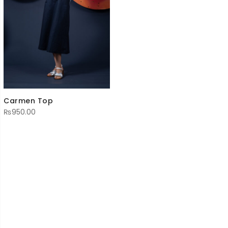
Carmen Top
₨
950.00