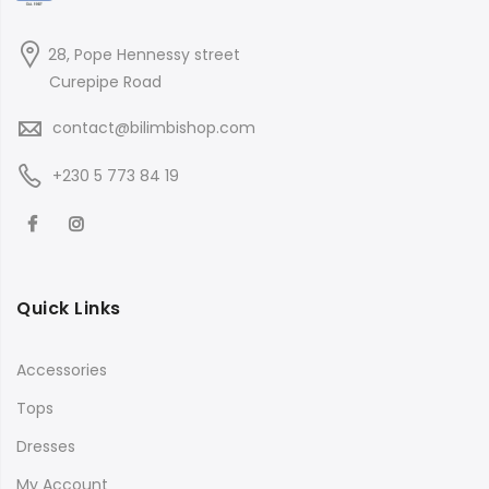
28, Pope Hennessy street
Curepipe Road
contact@bilimbishop.com
+230 5 773 84 19
Quick Links
Accessories
Tops
Dresses
My Account