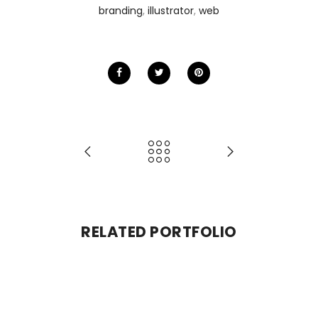
branding
,
illustrator
,
web
RELATED PORTFOLIO