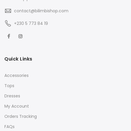
contact@bilimbishop.com
+230 5 773 84 19
Quick Links
Accessories
Tops
Dresses
My Account
Orders Tracking
FAQs