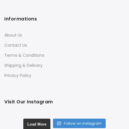
Informations
About Us
Contact Us
Terms & Conditions
Shipping & Delivery
Privacy Policy
Visit Our Instagram
Follow on Instagram
Load More