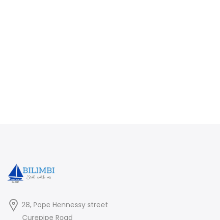
28, Pope Hennessy street
Curepipe Road