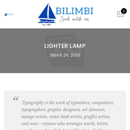
0
LIGHTER LAMP
March 24, 2016
Typography is the work of
typesetters, compositors,
typographers, graphic designers, art directors,
manga artists, comic book artists, graffiti artists
,
and now—anyone who arranges words, letters,