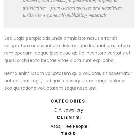
numbers, and symbols for publication, display, or
distribution—from clerical workers and newsletter
writers to anyone self-publishing materials.
Sed utgio perspiciatis unde omnis iste natus error sit
voluptatem accusantium doloremque laudantium, totam
rem aperiam, eaque ipsa quae ab illo inventore veritatis et
quasi architecto beatae vitae dicta sunt explicabo.
Nemo enim ipsam voluptatem quia voluptas sit aspernatur
aut odit aut fugit, sed quia consequuntur magni dolores
eos qui ratione voluptatem sequi nesciunt.
CATEGORIES:
DIY
,
Jewellery
CLIENTS:
Asos
,
Free People
TAGS: