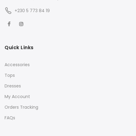
+230 5 773 84 19
Quick Links
Accessories
Tops
Dresses
My Account
Orders Tracking
FAQs