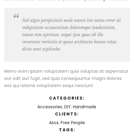
Sed utgio perspiciatis unde omnis iste natus error sit
voluptatem accusantium doloremque laudantium,
totam rem aperiam, eaque ipsa quae ab illo
inventore veritatis et quasi architecto beatae vitae
dicta sunt explicabo.
Nemo enim ipsam voluptatem quia voluptas sit aspernatur
aut odit aut fugit, sed quia consequuntur magni dolores
eos qui ratione voluptatem sequi nesciunt.
CATEGORIES:
Accessories
,
DIY
,
Handmade
CLIENTS:
Asos
,
Free People
TAGS: