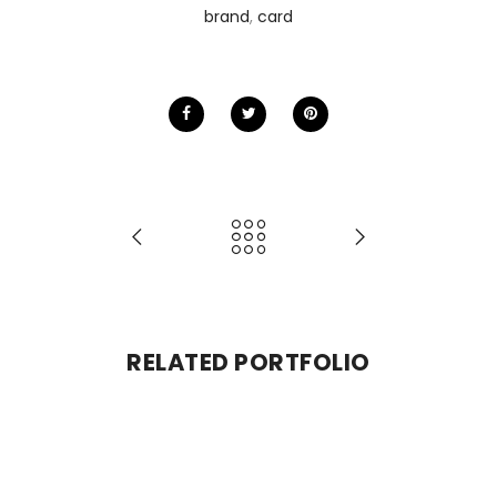
brand
,
card
RELATED PORTFOLIO