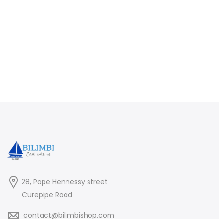
28, Pope Hennessy street
Curepipe Road
contact@bilimbishop.com