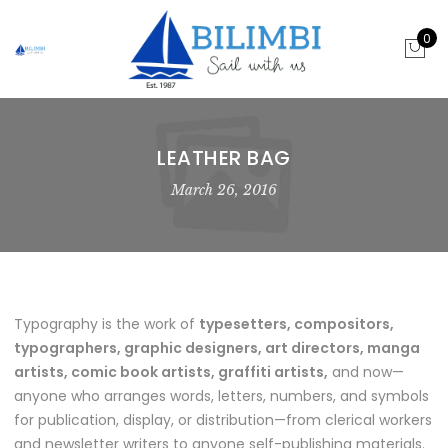
0
LEATHER BAG
March 26, 2016
Typography is the work of
typesetters, compositors,
typographers, graphic designers, art directors, manga
artists, comic book artists, graffiti artists,
and now—
anyone who arranges words, letters, numbers, and symbols
for publication, display, or distribution—from clerical workers
and newsletter writers to anyone self-publishing materials.