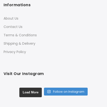
Informations
About Us
Contact Us
Terms & Conditions
Shipping & Delivery
Privacy Policy
Visit Our Instagram
Follow on Instagram
Load More