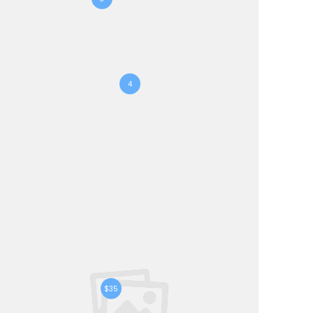
4
$35