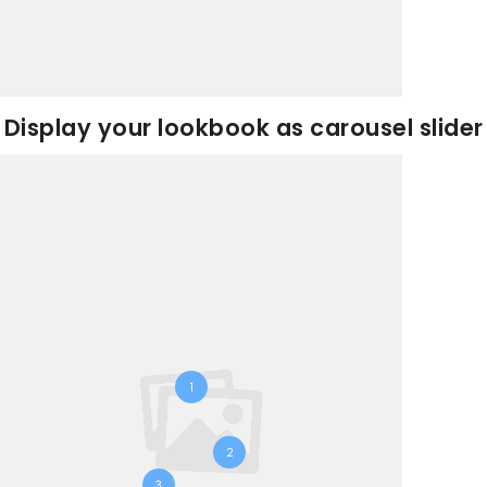
Display your lookbook as carousel slider
1
2
3