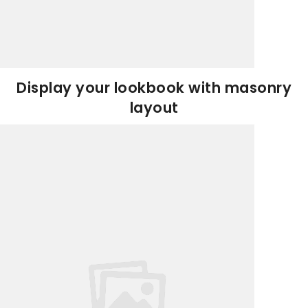
Display your lookbook with masonry
layout