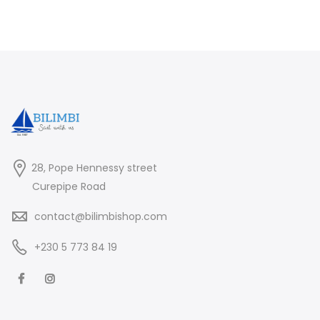
28, Pope Hennessy street
Curepipe Road
contact@bilimbishop.com
+230 5 773 84 19