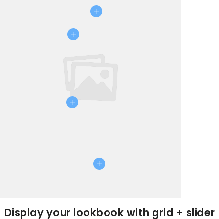
Display your lookbook with grid + slider