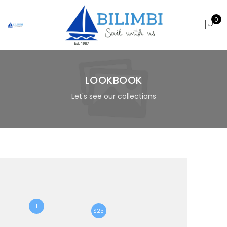
0
LOOKBOOK
Let's see our collections
1
$25