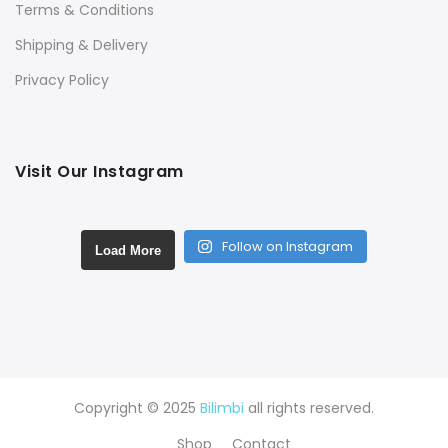
Terms & Conditions
Shipping & Delivery
Privacy Policy
Visit Our Instagram
Follow on Instagram
Load More
Copyright © 2025
Bilimbi
all rights reserved.
Shop
Contact