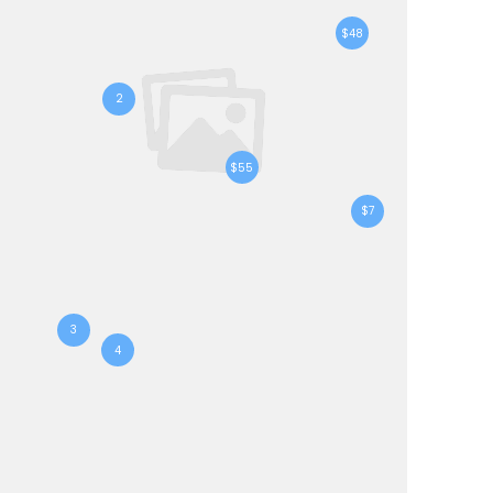
$48
2
$55
$7
3
4