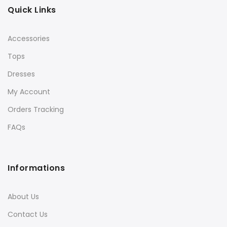
Quick Links
Accessories
Tops
Dresses
My Account
Orders Tracking
FAQs
Informations
About Us
Contact Us