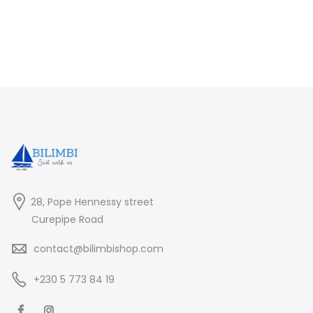
28, Pope Hennessy street
Curepipe Road
contact@bilimbishop.com
+230 5 773 84 19