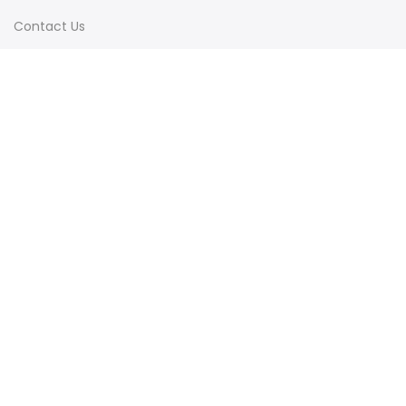
Contact Us
Terms & Conditions
Shipping & Delivery
Privacy Policy
Visit Our Instagram
Follow on Instagram
Load More