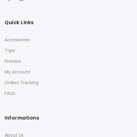
Quick Links
Accessories
Tops
Dresses
My Account
Orders Tracking
FAQs
Informations
About Us