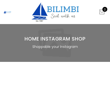
0
HOME INSTAGRAM SHOP
Shoppable your Instagram